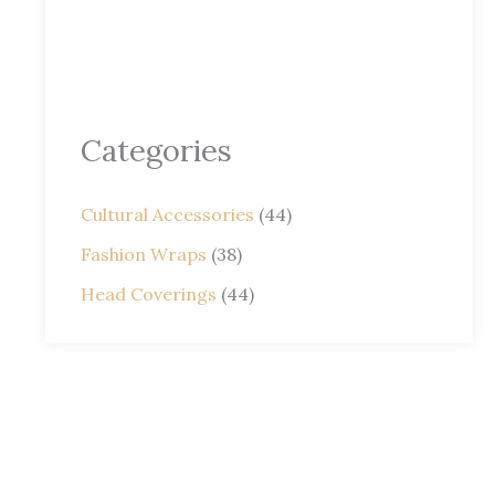
Categories
Cultural Accessories
(44)
Fashion Wraps
(38)
Head Coverings
(44)