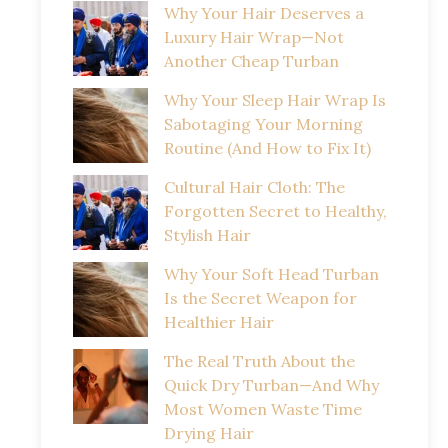
Why Your Hair Deserves a
Luxury Hair Wrap—Not
Another Cheap Turban
Why Your Sleep Hair Wrap Is
Sabotaging Your Morning
Routine (And How to Fix It)
Cultural Hair Cloth: The
Forgotten Secret to Healthy,
Stylish Hair
Why Your Soft Head Turban
Is the Secret Weapon for
Healthier Hair
The Real Truth About the
Quick Dry Turban—And Why
Most Women Waste Time
Drying Hair