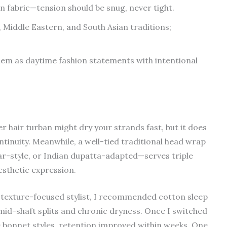
 fabric—tension should be snug, never tight.
 Middle Eastern, and South Asian traditions;
em as daytime fashion statements with intentional
r hair turban might dry your strands fast, but it does
continuity. Meanwhile, a well-tied traditional head wrap
r-style, or Indian dupatta-adapted—serves triple
esthetic expression.
 a texture-focused stylist, I recommended cotton sleep
 mid-shaft splits and chronic dryness. Once I switched
e bonnet styles, retention improved within weeks. One