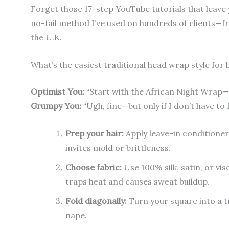
Forget those 17-step YouTube tutorials that leave
no-fail method I’ve used on hundreds of clients—f
the U.K.
What’s the easiest traditional head wrap style for
Optimist You:
“Start with the African Night Wrap—it
Grumpy You:
“Ugh, fine—but only if I don’t have to
Prep your hair:
Apply leave-in conditioner
invites mold or brittleness.
Choose fabric:
Use 100% silk, satin, or vi
traps heat and causes sweat buildup.
Fold diagonally:
Turn your square into a t
nape.