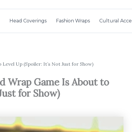
Head Coverings
Fashion Wraps
Cultural Acce
evel Up (Spoiler: It’s Not Just for Show)
d Wrap Game Is About to
 Just for Show)