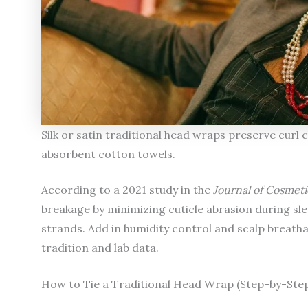
Silk or satin traditional head wraps preserve cu
absorbent cotton towels.
According to a 2021 study in the
Journal of Cosmet
breakage by minimizing cuticle abrasion during slee
strands. Add in humidity control and scalp breathab
tradition and lab data.
How to Tie a Traditional Head Wrap (Step-by-Step