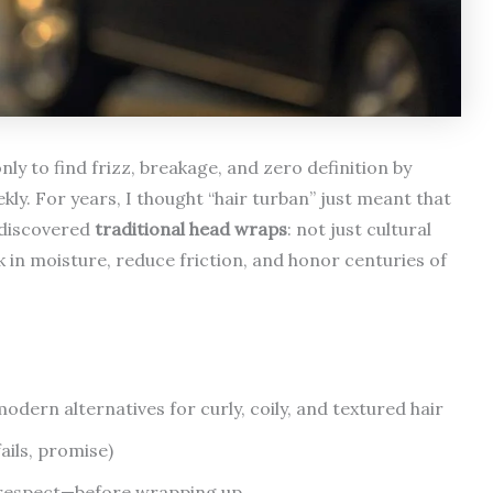
ly to find frizz, breakage, and zero definition by
ly. For years, I thought “hair turban” just meant that
I discovered
traditional head wraps
: not just cultural
ck in moisture, reduce friction, and honor centuries of
ern alternatives for curly, coily, and textured hair
ails, promise)
 respect—before wrapping up