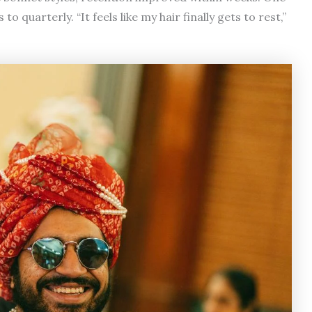
quarterly. “It feels like my hair finally gets to rest,”