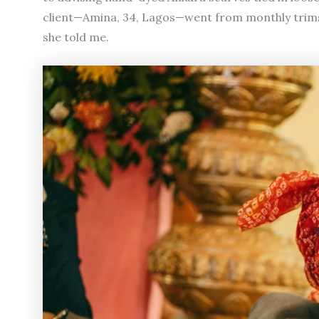
client—Amina, 34, Lagos—went from monthly trims to 
she told me.