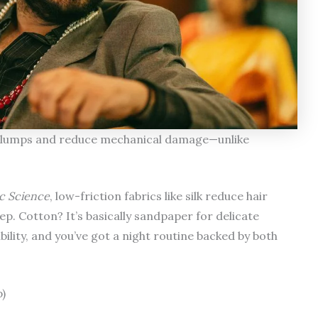
rl clumps and reduce mechanical damage—unlike
ic Science
, low-friction fabrics like silk reduce hair
p. Cotton? It’s basically sandpaper for delicate
ility, and you’ve got a night routine backed by both
)