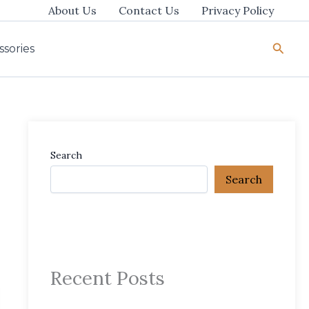
About Us
Contact Us
Privacy Policy
Searc
ssories
Search
Search
Recent Posts