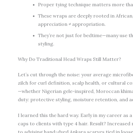
Proper tying technique matters more than
These wraps are deeply rooted in African,
appreciation ≠ appropriation.
They’re not just for bedtime—many use th
styling.
Why Do Traditional Head Wraps Still Matter?
Let’s cut through the noise: your average microfibe
zilch for curl definition, scalp health, or cultural 
—whether Nigerian gele-inspired, Moroccan khima
duty: protective styling, moisture retention, and a
I learned this the hard way. Early in my career as
caps to clients with type 4 hair. Result? Increased
to advising hand-dyed Ankara scarves tied in loos