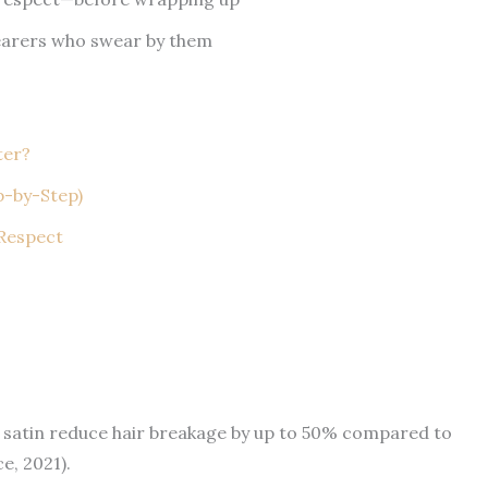
earers who swear by them
ter?
p-by-Step)
 Respect
 satin reduce hair breakage by up to 50% compared to
e, 2021).