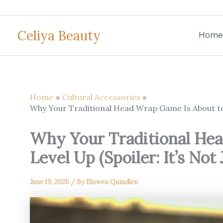
Skip
to
Celiya Beauty
content
Home
Home
Cultural Accessories
Why Your Traditional Head Wrap Game Is About to L
Why Your Traditional Hea
Level Up (Spoiler: It’s Not
June 19, 2026
/ By
Elowen Quindlen