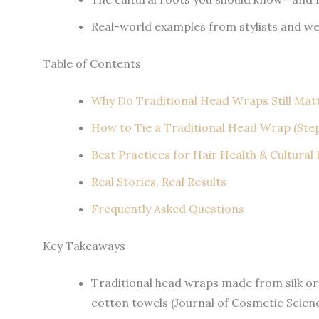
Real-world examples from stylists and w
Table of Contents
Why Do Traditional Head Wraps Still Mat
How to Tie a Traditional Head Wrap (Ste
Best Practices for Hair Health & Cultural
Real Stories, Real Results
Frequently Asked Questions
Key Takeaways
Traditional head wraps made from silk or
cotton towels (Journal of Cosmetic Scienc