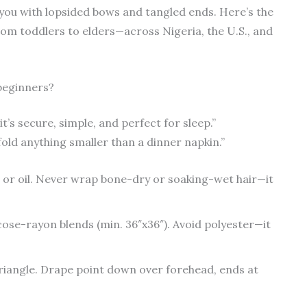
 you with lopsided bows and tangled ends. Here’s the
rom toddlers to elders—across Nigeria, the U.S., and
 beginners?
’s secure, simple, and perfect for sleep.”
 fold anything smaller than a dinner napkin.”
 or oil. Never wrap bone-dry or soaking-wet hair—it
scose-rayon blends (min. 36″x36″). Avoid polyester—it
riangle. Drape point down over forehead, ends at