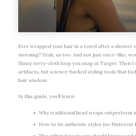
Ever wrapped your hair in a towel after a shower on
morning? Yeah, us too. And not just once—like, week
flimsy terry-cloth loop you snag at Target. Then 
artifacts, but science-backed styling tools that lo
hair wisdom.
In this guide, you’ll learn:
Why traditional head wraps outperform mod
How to tie authentic styles (no Pinterest f
The cultural roots you should know—and