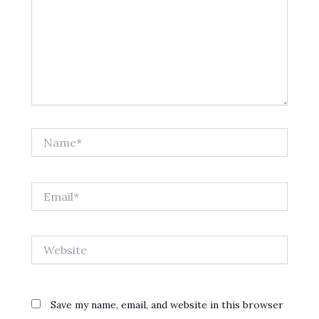
Name*
Email*
Website
Save my name, email, and website in this browser