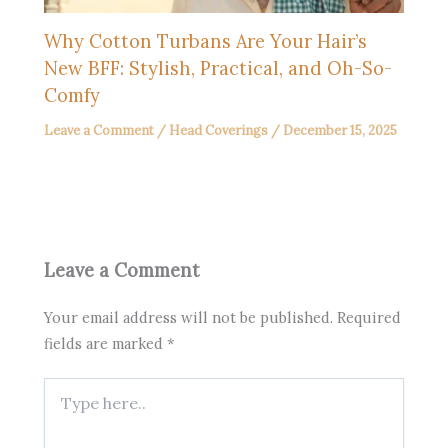
Why Cotton Turbans Are Your Hair’s
New BFF: Stylish, Practical, and Oh-So-
Comfy
Leave a Comment
/
Head Coverings
/
December 15, 2025
Leave a Comment
Your email address will not be published.
Required
fields are marked
*
Type
here..