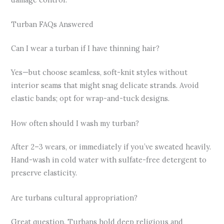
Turban FAQs Answered
Can I wear a turban if I have thinning hair?
Yes—but choose seamless, soft-knit styles without
interior seams that might snag delicate strands. Avoid
elastic bands; opt for wrap-and-tuck designs.
How often should I wash my turban?
After 2–3 wears, or immediately if you’ve sweated heavily.
Hand-wash in cold water with sulfate-free detergent to
preserve elasticity.
Are turbans cultural appropriation?
Great question. Turbans hold deep religious and