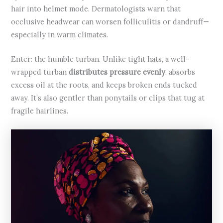
hair into helmet mode. Dermatologists warn that
occlusive headwear can worsen folliculitis or dandruff—
especially in warm climates.
Enter: the humble turban. Unlike tight hats, a well-
wrapped turban
distributes pressure evenly
, absorbs
excess oil at the roots, and keeps broken ends tucked
away. It’s also gentler than ponytails or clips that tug at
fragile hairlines.