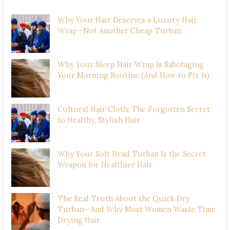
Why Your Hair Deserves a Luxury Hair
Wrap—Not Another Cheap Turban
Why Your Sleep Hair Wrap Is Sabotaging
Your Morning Routine (And How to Fix It)
Cultural Hair Cloth: The Forgotten Secret
to Healthy, Stylish Hair
Why Your Soft Head Turban Is the Secret
Weapon for Healthier Hair
The Real Truth About the Quick Dry
Turban—And Why Most Women Waste Time
Drying Hair