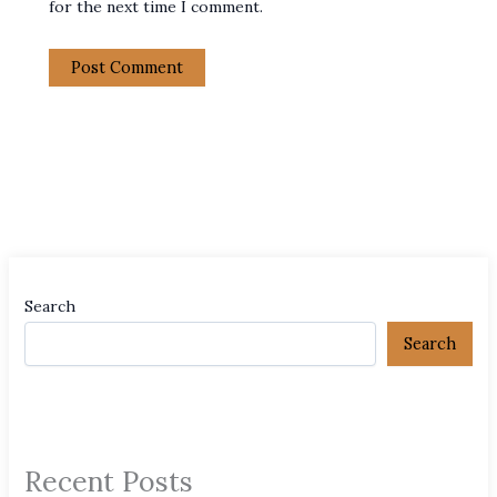
for the next time I comment.
Search
Search
Recent Posts