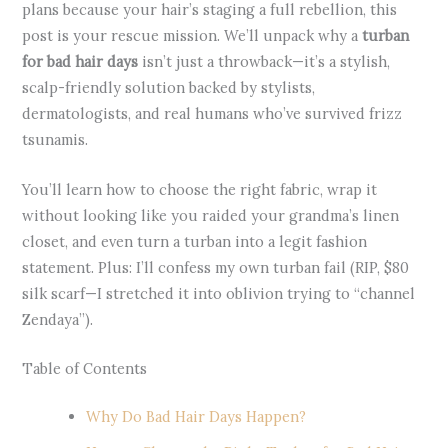
plans because your hair’s staging a full rebellion, this
post is your rescue mission. We’ll unpack why a
turban
for bad hair days
isn’t just a throwback—it’s a stylish,
scalp-friendly solution backed by stylists,
dermatologists, and real humans who’ve survived frizz
tsunamis.
You’ll learn how to choose the right fabric, wrap it
without looking like you raided your grandma’s linen
closet, and even turn a turban into a legit fashion
statement. Plus: I’ll confess my own turban fail (RIP, $80
silk scarf—I stretched it into oblivion trying to “channel
Zendaya”).
Table of Contents
Why Do Bad Hair Days Happen?