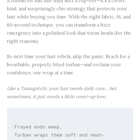
A turban for bad hair days isn’t a cop-out—it’s a clever,
kind, and surprisingly chic strategy that protects your
hair while buying you time. With the right fabric, fit, and
60-second technique, you can transform a frizz
emergency into a polished look that turns heads (for the
right reasons).
So next time your hair rebels, skip the panic. Reach for a
breathable, properly fitted turban—and reclaim your
confidence, one wrap at a time.
Like a Tamagotchi, your hair needs daily care… but
sometimes, it just needs a little cover-up love.
Frayed ends weep,

Turban wraps them soft and neat—
