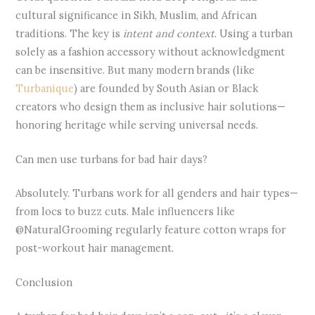
cultural significance in Sikh, Muslim, and African
traditions. The key is
intent and context
. Using a turban
solely as a fashion accessory without acknowledgment
can be insensitive. But many modern brands (like
Turbanique
) are founded by South Asian or Black
creators who design them as inclusive hair solutions—
honoring heritage while serving universal needs.
Can men use turbans for bad hair days?
Absolutely. Turbans work for all genders and hair types—
from locs to buzz cuts. Male influencers like
@NaturalGrooming regularly feature cotton wraps for
post-workout hair management.
Conclusion