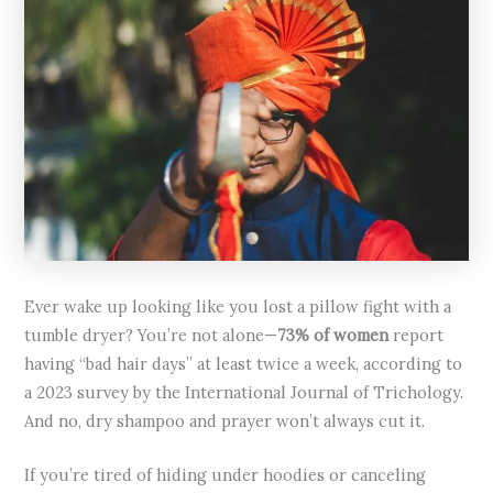
Ever wake up looking like you lost a pillow fight with a
tumble dryer? You’re not alone—
73% of women
report
having “bad hair days” at least twice a week, according to
a 2023 survey by the International Journal of Trichology.
And no, dry shampoo and prayer won’t always cut it.
If you’re tired of hiding under hoodies or canceling