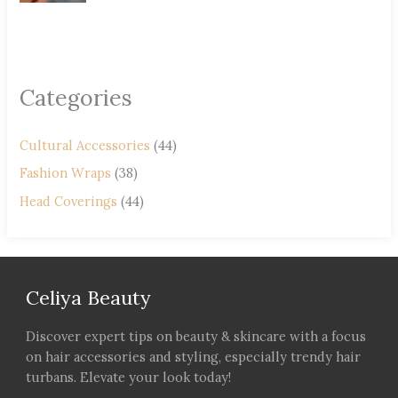
Categories
Cultural Accessories
(44)
Fashion Wraps
(38)
Head Coverings
(44)
Celiya Beauty
Discover expert tips on beauty & skincare with a focus
on hair accessories and styling, especially trendy hair
turbans. Elevate your look today!