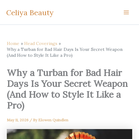
Skip
Celiya Beauty
to
content
Home
Head Coverings
Why a Turban for Bad Hair Days Is Your Secret Weapon
(And How to Style It Like a Pro)
Why a Turban for Bad Hair
Days Is Your Secret Weapon
(And How to Style It Like a
Pro)
May 11, 2026
/ By
Elowen Quindlen