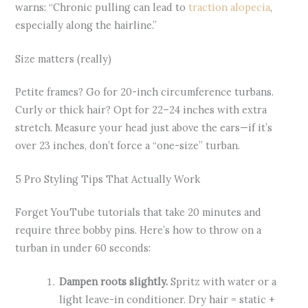
warns: “Chronic pulling can lead to
traction alopecia
,
especially along the hairline.”
Size matters (really)
Petite frames? Go for 20-inch circumference turbans.
Curly or thick hair? Opt for 22–24 inches with extra
stretch. Measure your head just above the ears—if it’s
over 23 inches, don’t force a “one-size” turban.
5 Pro Styling Tips That Actually Work
Forget YouTube tutorials that take 20 minutes and
require three bobby pins. Here’s how to throw on a
turban in under 60 seconds:
Dampen roots slightly.
Spritz with water or a
light leave-in conditioner. Dry hair = static +