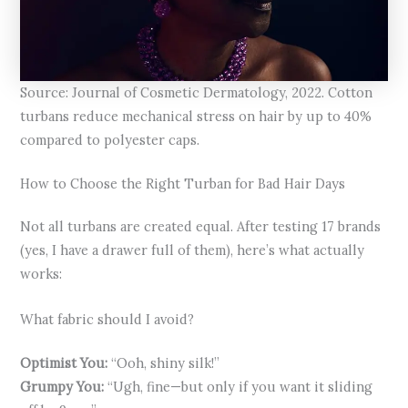
Source: Journal of Cosmetic Dermatology, 2022. Cotton
turbans reduce mechanical stress on hair by up to 40%
compared to polyester caps.
How to Choose the Right Turban for Bad Hair Days
Not all turbans are created equal. After testing 17 brands
(yes, I have a drawer full of them), here’s what actually
works:
What fabric should I avoid?
Optimist You:
“Ooh, shiny silk!”
Grumpy You:
“Ugh, fine—but only if you want it sliding