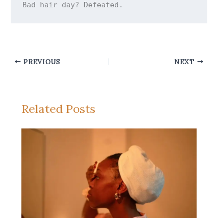
PREVIOUS
NEXT
Related Posts