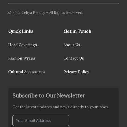
© 2025 Celiya Beauty – All Rights Reserved.
Quick Links
Get in Touch
Head Coverings
About Us
Fashion Wraps
Contact Us
Cultural Accessories
Privacy Policy
Subscribe to Our Newsletter
Get the latest updates and news directly to your inbox.