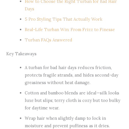
How to Choose the Right Turban for Bad Hair
Days
5 Pro Styling Tips That Actually Work
Real-Life Turban Win: From Frizz to Finesse
Turban FAQs Answered
Key Takeaways
A turban for bad hair days reduces friction,
protects fragile strands, and hides second-day
greasiness without heat damage.
Cotton and bamboo blends are ideal—silk looks
luxe but slips; terry cloth is cozy but too bulky
for daytime wear.
Wrap hair when slightly damp to lock in
moisture and prevent puffiness as it dries.