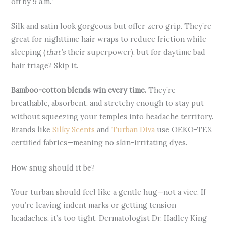
off by 9 a.m.”
Silk and satin look gorgeous but offer zero grip. They’re
great for nighttime hair wraps to reduce friction while
sleeping (
that’s
their superpower), but for daytime bad
hair triage? Skip it.
Bamboo-cotton blends win every time.
They’re
breathable, absorbent, and stretchy enough to stay put
without squeezing your temples into headache territory.
Brands like
Silky Scents
and
Turban Diva
use OEKO-TEX
certified fabrics—meaning no skin-irritating dyes.
How snug should it be?
Your turban should feel like a gentle hug—not a vice. If
you’re leaving indent marks or getting tension
headaches, it’s too tight. Dermatologist Dr. Hadley King