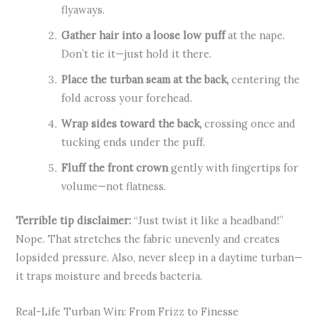
flyaways.
Gather hair into a loose low puff
at the nape.
Don’t tie it—just hold it there.
Place the turban seam at the back,
centering the
fold across your forehead.
Wrap sides toward the back,
crossing once and
tucking ends under the puff.
Fluff the front crown
gently with fingertips for
volume—not flatness.
Terrible tip disclaimer:
“Just twist it like a headband!”
Nope. That stretches the fabric unevenly and creates
lopsided pressure. Also, never sleep in a daytime turban—
it traps moisture and breeds bacteria.
Real-Life Turban Win: From Frizz to Finesse