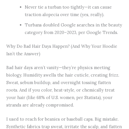
Never tie a turban too tightly—it can cause
traction alopecia over time (yes, really).
Turbans doubled Google searches in the beauty
category from 2020–2023, per Google Trends.
Why Do Bad Hair Days Happen? (And Why Your Hoodie
Isn’t the Answer)
Bad hair days aren’t vanity—they’re physics meeting
biology. Humidity swells the hair cuticle, creating frizz.
Sweat, sebum buildup, and overnight tossing flatten
roots. And if you color, heat-style, or chemically treat
your hair (like 68% of U.S. women, per Statista), your
strands are already compromised.
I used to reach for beanies or baseball caps. Big mistake.
Synthetic fabrics trap sweat, irritate the scalp, and flatten