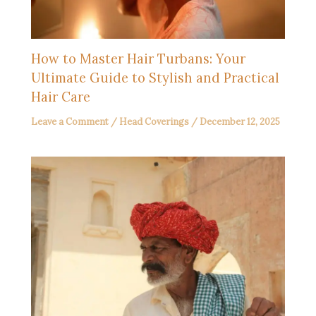
How to Master Hair Turbans: Your
Ultimate Guide to Stylish and Practical
Hair Care
Leave a Comment
/
Head Coverings
/
December 12, 2025