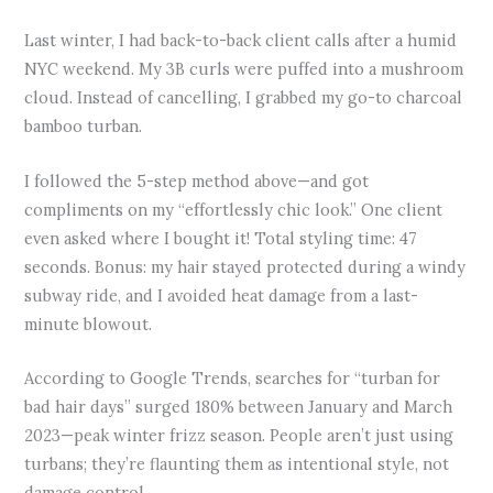
Last winter, I had back-to-back client calls after a humid
NYC weekend. My 3B curls were puffed into a mushroom
cloud. Instead of cancelling, I grabbed my go-to charcoal
bamboo turban.
I followed the 5-step method above—and got
compliments on my “effortlessly chic look.” One client
even asked where I bought it! Total styling time: 47
seconds. Bonus: my hair stayed protected during a windy
subway ride, and I avoided heat damage from a last-
minute blowout.
According to Google Trends, searches for “turban for
bad hair days” surged 180% between January and March
2023—peak winter frizz season. People aren’t just using
turbans; they’re flaunting them as intentional style, not
damage control.