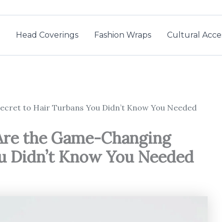
Head Coverings
Fashion Wraps
Cultural Acce
Secret to Hair Turbans You Didn’t Know You Needed
 Are the Game-Changing
ou Didn’t Know You Needed