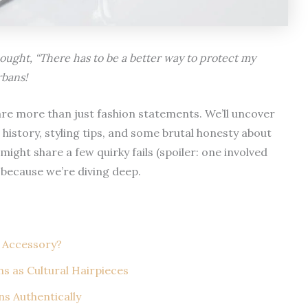
hought, “There has to be a better way to protect my
rbans!
s are more than just fashion statements. We’ll uncover
history, styling tips, and some brutal honesty about
might share a few quirky fails (spoiler: one involved
 because we’re diving deep.
 Accessory?
s as Cultural Hairpieces
s Authentically