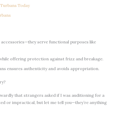
 Turbans Today
urbans
st accessories—they serve functional purposes like
while offering protection against frizz and breakage.
ns ensures authenticity and avoids appropriation.
ry?
wkwardly that strangers asked if I was auditioning for a
ted or impractical, but let me tell you—they’re anything