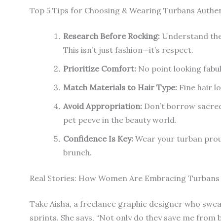
Top 5 Tips for Choosing & Wearing Turbans Authen
Research Before Rocking:
Understand the c
This isn’t just fashion—it’s respect.
Prioritize Comfort:
No point looking fabulo
Match Materials to Hair Type:
Fine hair lo
Avoid Appropriation:
Don’t borrow sacred
pet peeve in the beauty world.
Confidence Is Key:
Wear your turban proud
brunch.
Real Stories: How Women Are Embracing Turbans
Take Aisha, a freelance graphic designer who swea
sprints. She says, “Not only do they save me from 