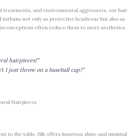
al treatments, and environmental aggressors, our hair
 turbans not only as protective headwear but also as
isconceptions often reduce them to mere aesthetics.
ral hairpieces!”
 I just throw on a baseball cap?”
tural Hairpieces
nt to the table. Silk offers luxurious shine and minimal