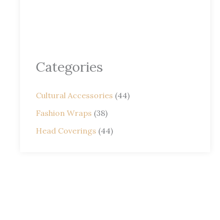
Categories
Cultural Accessories
(44)
Fashion Wraps
(38)
Head Coverings
(44)