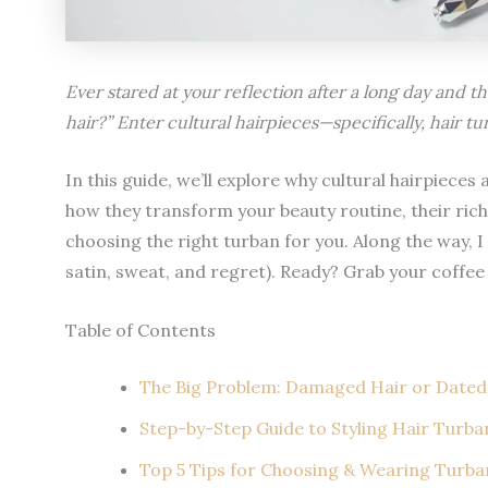
Ever stared at your reflection after a long day and t
hair?” Enter cultural hairpieces—specifically, hair tu
In this guide, we’ll explore why cultural hairpiece
how they transform your beauty routine, their rich 
choosing the right turban for you. Along the way, I 
satin, sweat, and regret). Ready? Grab your coffee
Table of Contents
The Big Problem: Damaged Hair or Dated
Step-by-Step Guide to Styling Hair Turban
Top 5 Tips for Choosing & Wearing Turban