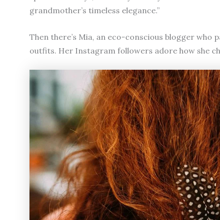
grandmother’s timeless elegance.”
Then there’s Mia, an eco-conscious blogger who p
outfits. Her Instagram followers adore how she cha