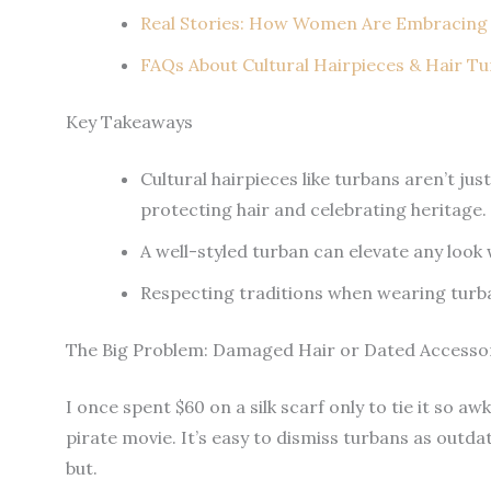
Real Stories: How Women Are Embracing
FAQs About Cultural Hairpieces & Hair T
Key Takeaways
Cultural hairpieces like turbans aren’t ju
protecting hair and celebrating heritage.
A well-styled turban can elevate any look 
Respecting traditions when wearing turba
The Big Problem: Damaged Hair or Dated Accesso
I once spent $60 on a silk scarf only to tie it so a
pirate movie. It’s easy to dismiss turbans as outda
but.