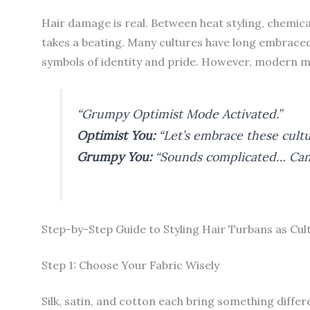
Hair damage is real. Between heat styling, chemic
takes a beating. Many cultures have long embraced
symbols of identity and pride. However, modern m
“Grumpy Optimist Mode Activated.”
Optimist You:
“Let’s embrace these cultu
Grumpy You:
“Sounds complicated… Can’t
Step-by-Step Guide to Styling Hair Turbans as Cul
Step 1: Choose Your Fabric Wisely
Silk, satin, and cotton each bring something differe