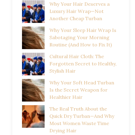
Why Your Hair Deserves a
Luxury Hair Wrap—Not
Another Cheap Turban
Why Your Sleep Hair Wrap Is
Sabotaging Your Morning
Routine (And How to Fix It)
Cultural Hair Cloth: The
Forgotten Secret to Healthy,
Stylish Hair
Why Your Soft Head Turban
Is the Secret Weapon for
Healthier Hair
The Real Truth About the
Quick Dry Turban—And Why
Most Women Waste Time
Drying Hair