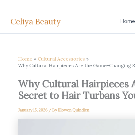
Skip
to
Celiya Beauty
content
Home
Home
Cultural Accessories
Why Cultural Hairpieces Are the Game-Changing 
Why Cultural Hairpieces
Secret to Hair Turbans Y
January 15, 2026
/ By
Elowen Quindlen