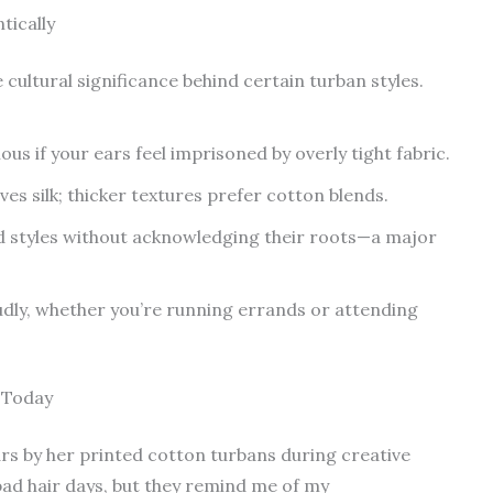
tically
ultural significance behind certain turban styles.
us if your ears feel imprisoned by overly tight fabric.
ves silk; thicker textures prefer cotton blends.
 styles without acknowledging their roots—a major
ly, whether you’re running errands or attending
 Today
rs by her printed cotton turbans during creative
bad hair days, but they remind me of my