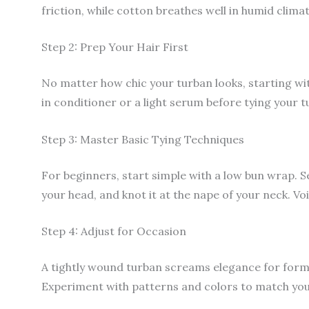
friction, while cotton breathes well in humid climat
Step 2: Prep Your Hair First
No matter how chic your turban looks, starting wit
in conditioner or a light serum before tying your t
Step 3: Master Basic Tying Techniques
For beginners, start simple with a low bun wrap. Se
your head, and knot it at the nape of your neck. Voi
Step 4: Adjust for Occasion
A tightly wound turban screams elegance for formal
Experiment with patterns and colors to match you