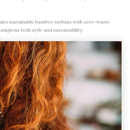
airs sustainable bamboo turbans with zero-waste
mpions both style and sustainability.