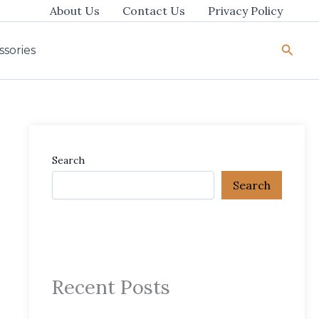
About Us
Contact Us
Privacy Policy
Searc
ssories
Search
Search
Recent Posts