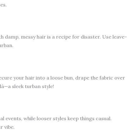
es.
h damp, messy hair is a recipe for disaster. Use leave-
urban.
cure your hair into a loose bun, drape the fabric over
là—a sleek turban style!
 events, while looser styles keep things casual.
r vibe.