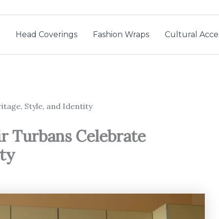
Head Coverings
Fashion Wraps
Cultural Acce
tage, Style, and Identity
ir Turbans Celebrate
ity