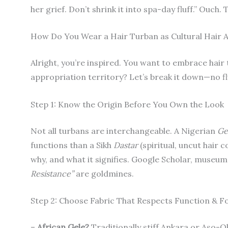
her grief. Don’t shrink it into spa-day fluff.” Ouch.
How Do You Wear a Hair Turban as Cultural Hair
Alright, you’re inspired. You want to embrace hair
appropriation territory? Let’s break it down—no fluf
Step 1: Know the Origin Before You Own the Look
Not all turbans are interchangeable. A Nigerian
Ge
functions than a Sikh
Dastar
(spiritual, uncut hair 
why, and what it signifies. Google Scholar, museu
Resistance”
are goldmines.
Step 2: Choose Fabric That Respects Function & 
–
African Gele?
Traditionally stiff Ankara or Aso-Ok