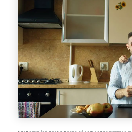
Ever scrolled past a photo of someone wrapped in a