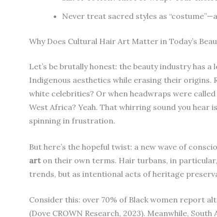
Never treat sacred styles as “costume”—as
Why Does Cultural Hair Art Matter in Today’s Bea
Let’s be brutally honest: the beauty industry has a 
Indigenous aesthetics while erasing their origin
white celebrities? Or when headwraps were called “
West Africa? Yeah. That whirring sound you hear isn
spinning in frustration.
But here’s the hopeful twist: a new wave of consc
art
on their own terms. Hair turbans, in particula
trends, but as intentional acts of heritage preserv
Consider this: over 70% of Black women report alt
(Dove CROWN Research, 2023). Meanwhile, South As