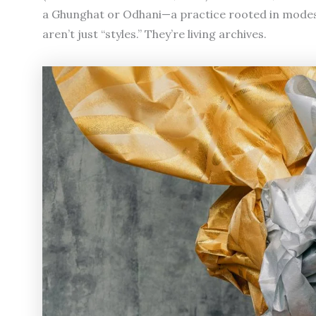
a Ghunghat or Odhani—a practice rooted in modest
aren’t just “styles.” They’re living archives.