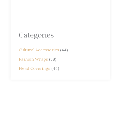
Categories
Cultural Accessories
(44)
Fashion Wraps
(38)
Head Coverings
(44)