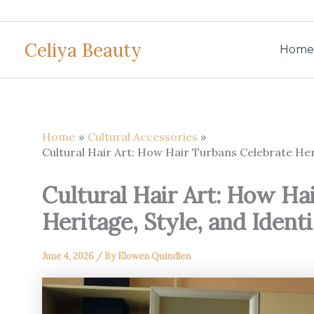
Skip
to
Celiya Beauty
content
Home
Home
Cultural Accessories
Cultural Hair Art: How Hair Turbans Celebrate Heri
Cultural Hair Art: How Ha
Heritage, Style, and Ident
June 4, 2026
/ By
Elowen Quindlen