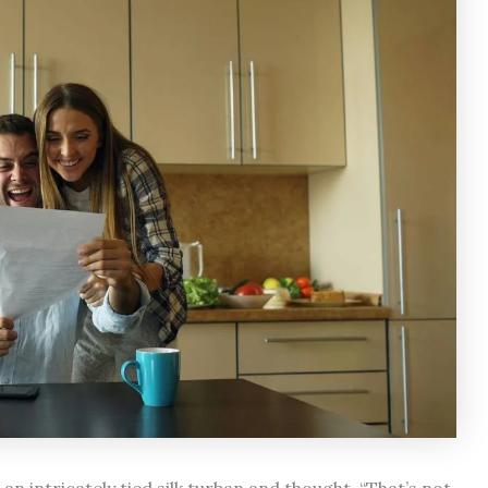
n intricately tied silk turban and thought, “That’s not