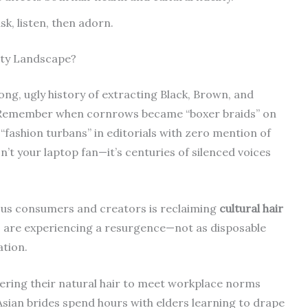
k, listen, then adorn.
uty Landscape?
long, ugly history of extracting Black, Brown, and
s. Remember when cornrows became “boxer braids” on
fashion turbans” in editorials with zero mention of
’t your laptop fan—it’s centuries of silenced voices
ious consumers and creators is reclaiming
cultural hair
r, are experiencing a resurgence—not as disposable
ation.
ering their natural hair to meet workplace norms
ian brides spend hours with elders learning to drape