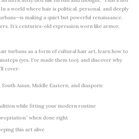
 In a world where hair is political, personal, and deeply
turbans—is making a quiet but powerful renaissance.
cers. It’s centuries-old expression worn like armor,
hair turbans as a form of cultural hair art, learn how to
ssteps (yes, I’ve made them too), and discover why
ll cover:
 South Asian, Middle Eastern, and diasporic
adition while fitting your modern routine
ppropriation” when done right
ping this art alive