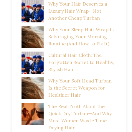
Why Your Hair Deserves a
Luxury Hair Wrap—Not
Another Cheap Turban
Why Your Sleep Hair Wrap Is
Sabotaging Your Morning
Routine (And How to Fix It)
Cultural Hair Cloth: The
Forgotten Secret to Healthy,
Stylish Hair
Why Your Soft Head Turban
Is the Secret Weapon for
Healthier Hair
The Real Truth About the
Quick Dry Turban—And Why
Most Women Waste Time
Drying Hair