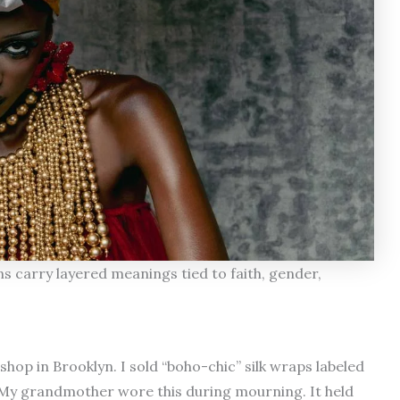
 carry layered meanings tied to faith, gender,
shop in Brooklyn. I sold “boho-chic” silk wraps labeled
 “My grandmother wore this during mourning. It held