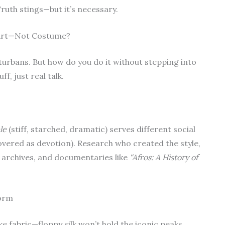
 Truth stings—but it’s necessary.
 Art—Not Costume?
 turbans. But how do you do it without stepping into
f, just real talk.
le
(stiff, starched, dramatic) serves different social
covered as devotion). Research who created the style,
m archives, and documentaries like
“Afros: A History of
Form
e fabric—floppy silk won’t hold the iconic peaks.