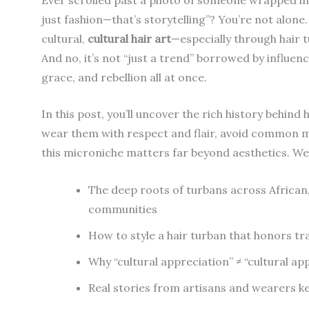
just fashion—that’s storytelling”? You’re not alone.
cultural,
cultural hair art
—especially through hair 
And no, it’s not “just a trend” borrowed by influen
grace, and rebellion all at once.
In this post, you’ll uncover the rich history behind 
wear them with respect and flair, avoid common mi
this microniche matters far beyond aesthetics. We’
The deep roots of turbans across African,
communities
How to style a hair turban that honors tr
Why “cultural appreciation” ≠ “cultural a
Real stories from artisans and wearers kee