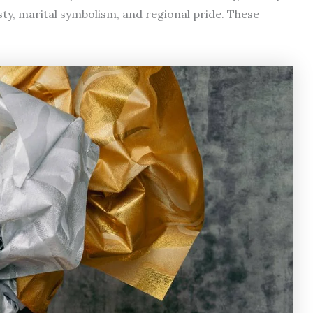
y, marital symbolism, and regional pride. These