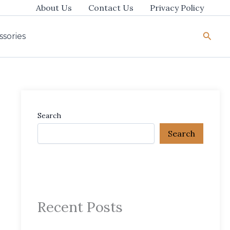
About Us
Contact Us
Privacy Policy
Searc
ssories
Search
Search
Recent Posts