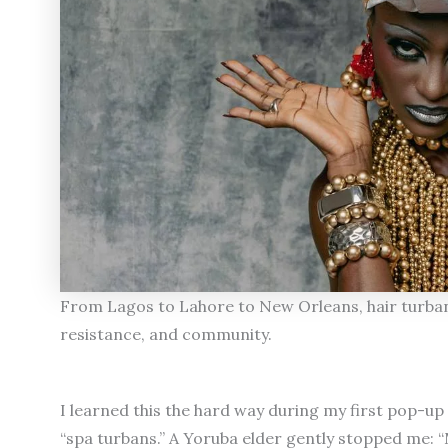
From Lagos to Lahore to New Orleans, hair turbans
resistance, and community.
I learned this the hard way during my first pop-up 
“spa turbans.” A Yoruba elder gently stopped me: