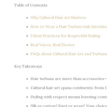
Table of Contents
Why Cultural Hair Art Matters
How to Wear a Hair Turban with Intentio
5 Best Practices for Respectful Styling
Real Voices, Real Stories
FAQs About Cultural Hair Art and Turban
Key Takeaways
Hair turbans are more than accessories—the
Cultural hair art spans continents: from Ge
Styling with respect means learning cont
Silk or cotton? Knot or wrap? Your choice a