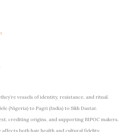
n
s
y’re vessels of identity, resistance, and ritual.
le (Nigeria) to Pagri (India) to Sikh Dastar.
ext, crediting origins, and supporting BIPOC makers.
ffects both hair health and cultural fidelity.