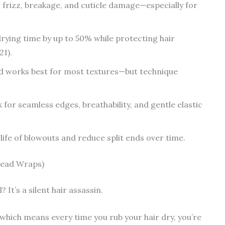
o frizz, breakage, and cuticle damage—especially for
rying time by up to 50% while protecting hair
21).
d works best for most textures—but technique
 for seamless edges, breathability, and gentle elastic
life of blowouts and reduce split ends over time.
Head Wraps)
? It’s a silent hair assassin.
hich means every time you rub your hair dry, you’re