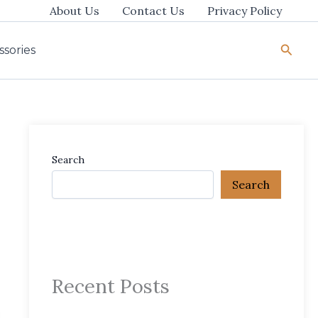
About Us
Contact Us
Privacy Policy
Searc
ssories
Search
Search
Recent Posts