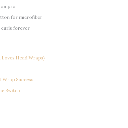
lon pro
tton for microfiber
 curls forever
d Loves Head Wraps)
ad Wrap Success
the Switch