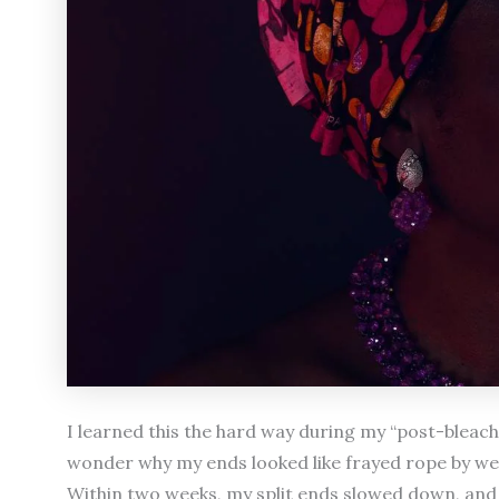
I learned this the hard way during my “post-bleach 
wonder why my ends looked like frayed rope by w
Within two weeks, my split ends slowed down, and my 