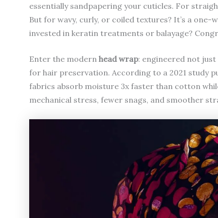
essentially sandpapering your cuticles. For straight 
But for wavy, curly, or coiled textures? It’s a one-w
invested in keratin treatments or balayage? Congr
Enter the modern
head wrap
: engineered not just 
for hair preservation. According to a 2021 study p
fabrics absorb moisture 3x faster than cotton while
mechanical stress, fewer snags, and smoother str