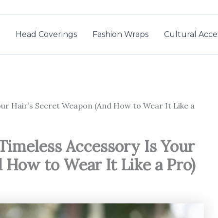
Head Coverings
Fashion Wraps
Cultural Acce
ur Hair’s Secret Weapon (And How to Wear It Like a
Timeless Accessory Is Your
 How to Wear It Like a Pro)