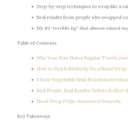
Step-by-step techniques to wrap like a sa
Real results from people who swapped co
My #1 “terrible tip” that almost ruined my
Table of Contents
Why Your Hair Hates Regular Towels (An
How to Pick & Perfectly Tie a Head Wrap
5 Non-Negotiable Best Practices for He
Real People, Real Results: Before & After 
Head Wrap FAQs—Answered Honestly
Key Takeaways