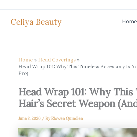
Skip
to
Celiya Beauty
content
Home
Home
Head Coverings
Head Wrap 101: Why This Timeless Accessory Is Yo
Pro)
Head Wrap 101: Why This 
Hair’s Secret Weapon (And
June 8, 2026
/ By
Elowen Quindlen