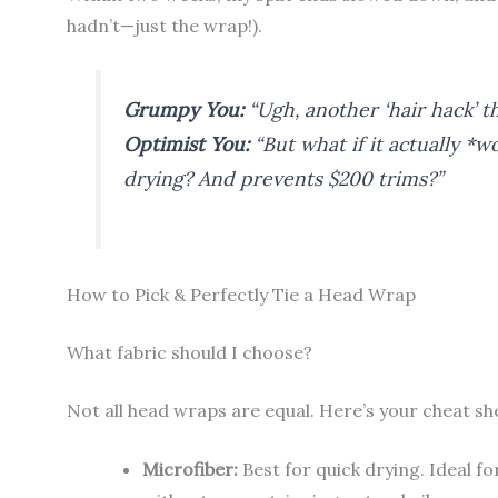
hadn’t—just the wrap!).
Grumpy You:
“Ugh, another ‘hair hack’ th
Optimist You:
“But what if it actually *
drying? And prevents $200 trims?”
How to Pick & Perfectly Tie a Head Wrap
What fabric should I choose?
Not all head wraps are equal. Here’s your cheat sh
Microfiber:
Best for quick drying. Ideal fo