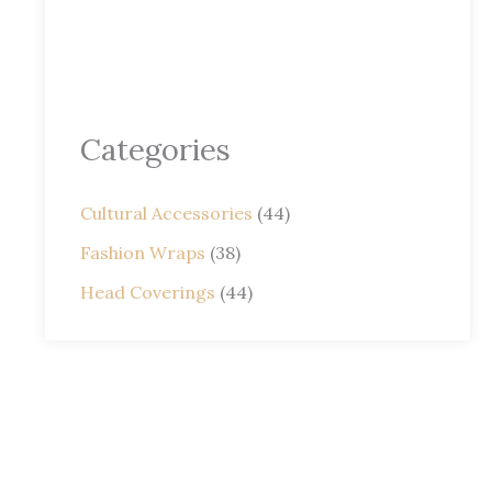
Categories
Cultural Accessories
(44)
Fashion Wraps
(38)
Head Coverings
(44)