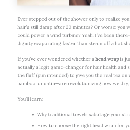
Ever stepped out of the shower only to realize your
hair’s still damp after 20 minutes? Or worse: you wr
could power a wind turbine? Yeah. I’ve been there—
dignity evaporating faster than steam off a hot sh
If you’ve ever wondered whether a
head wrap
is j
actually a legit game-changer for hair health and st
the fluff (pun intended) to give you the real tea
bamboo, or satin—are revolutionizing how we dry, p
You’ll learn:
Why traditional towels sabotage your str
How to choose the right head wrap for yo