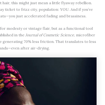
hair, this might just mean a little flyaway rebellion.
ay ticket to frizz city, population: YOU. And if you’ve
ats—you just accelerated fading and brassiness.
for modesty or vintage flair, but as a functional tool
ublished in the
Journal of Cosmetic Science
, microfiber
 generating 70% less friction. That translates to less
ands—even after air-drying.