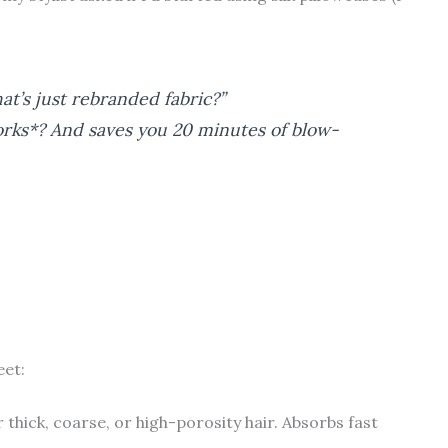
at’s just rebranded fabric?”
works*? And saves you 20 minutes of blow-
eet:
r thick, coarse, or high-porosity hair. Absorbs fast