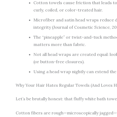
Cotton towels cause friction that leads t
curly, coiled, or color-treated hair.
Microfiber and satin head wraps reduce d
integrity (Journal of Cosmetic Science, 20
The “pineapple” or twist-and-tuck metho
matters more than fabric.
Not all head wraps are created equal: look
(or button-free closures).
Using a head wrap nightly can extend the 
Why Your Hair Hates Regular Towels (And Loves 
Let’s be brutally honest: that fluffy white bath towel
Cotton fibers are rough—microscopically jagged—w