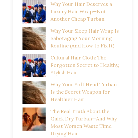
Why Your Hair Deserves a
Luxury Hair Wrap—Not
Another Cheap Turban
Why Your Sleep Hair Wrap Is
Sabotaging Your Morning
Routine (And How to Fix It)
Cultural Hair Cloth: The
Forgotten Secret to Healthy,
Stylish Hair
Why Your Soft Head Turban
Is the Secret Weapon for
Healthier Hair
The Real Truth About the
Quick Dry Turban—And Why
Most Women Waste Time
Drying Hair