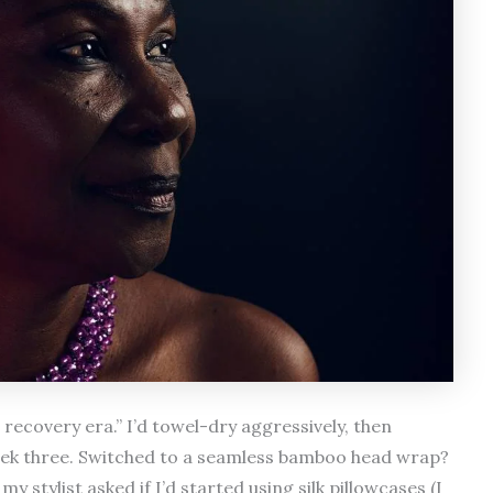
recovery era.” I’d towel-dry aggressively, then
eek three. Switched to a seamless bamboo head wrap?
stylist asked if I’d started using silk pillowcases (I