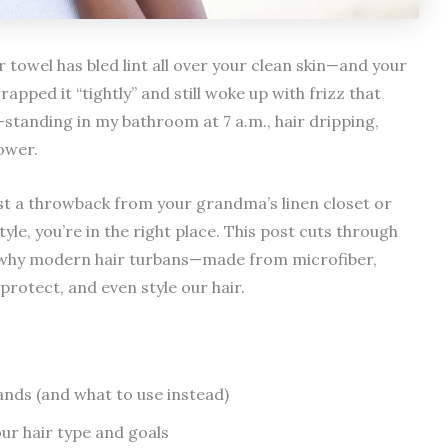
 towel has bled lint all over your clean skin—and your
apped it “tightly” and still woke up with frizz that
standing in my bathroom at 7 a.m., hair dripping,
ower.
ust a throwback from your grandma’s linen closet or
yle, you’re in the right place. This post cuts through
 on why modern hair turbans—made from microfiber,
rotect, and even style our hair.
ands (and what to use instead)
ur hair type and goals