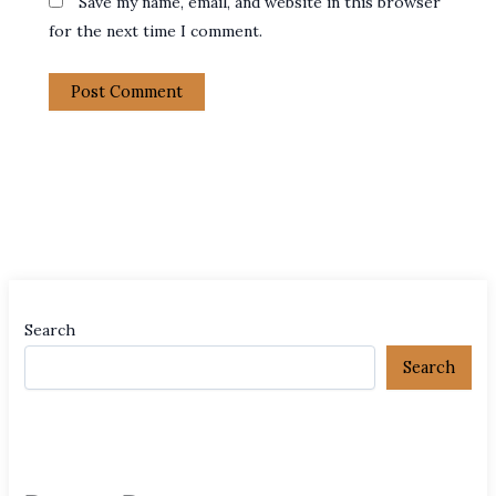
Save my name, email, and website in this browser
for the next time I comment.
Search
Search