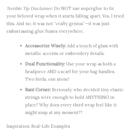
Terrible Tip Disclaimer:
Do NOT use superglue to fix
your beloved wrap when it starts falling apart. Yes, I tried
this. And no, it was not “crafty genius”—it was just
embarrassing glue fumes everywhere.
Accessorize Wisely:
Add a touch of glam with
metallic accents or embroidery details.
Dual Functionality:
Use your wrap as both a
headpiece AND a scarf for your bag handles.
Two birds, one stone!
Rant Corner:
Seriously, who decided tiny elastic
strings were enough to hold ANYTHING in
place? Why does every third wrap feel like it
might snap at any moment??
Inspiration: Real-Life Examples