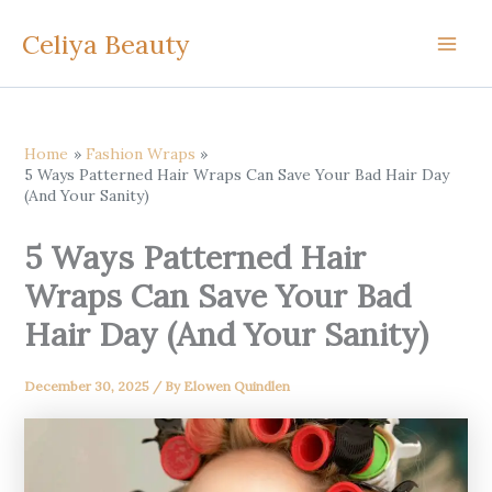
Skip
Celiya Beauty
to
content
Home
Fashion Wraps
5 Ways Patterned Hair Wraps Can Save Your Bad Hair Day
(And Your Sanity)
5 Ways Patterned Hair
Wraps Can Save Your Bad
Hair Day (And Your Sanity)
December 30, 2025
/ By
Elowen Quindlen