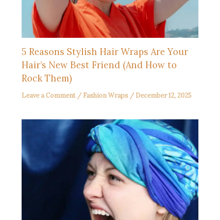
5 Reasons Stylish Hair Wraps Are Your
Hair’s New Best Friend (And How to
Rock Them)
Leave a Comment
/
Fashion Wraps
/
December 12, 2025