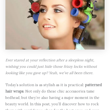
Ever stared at your reflection after a sleepless night,
wishing you could just hide those frizzy locks without
looking like you gave up? Yeah, we’ve all been there.
Today’s solution is as stylish as it is practical:
patterned
hair wraps
. Not only do these chic accessories tame
bedhead, but they’re also having a major moment in the
beauty world. In this post, you’ll discover how to rock