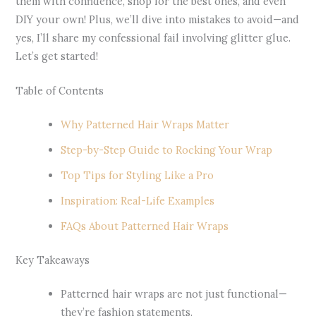
them with confidence, shop for the best ones, and even
DIY your own! Plus, we’ll dive into mistakes to avoid—and
yes, I’ll share my confessional fail involving glitter glue.
Let’s get started!
Table of Contents
Why Patterned Hair Wraps Matter
Step-by-Step Guide to Rocking Your Wrap
Top Tips for Styling Like a Pro
Inspiration: Real-Life Examples
FAQs About Patterned Hair Wraps
Key Takeaways
Patterned hair wraps are not just functional—
they’re fashion statements.