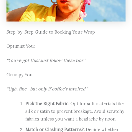
Step-by-Step Guide to Rocking Your Wrap
Optimist You:
“You’ve got this! Just follow these tips.”
Grumpy You:
“Ugh, fine—but only if coffee’s involved.”
Pick the Right Fabric:
Opt for soft materials like
silk or satin to prevent breakage. Avoid scratchy
fabrics unless you want a headache by noon.
Match or Clashing Patterns?:
Decide whether