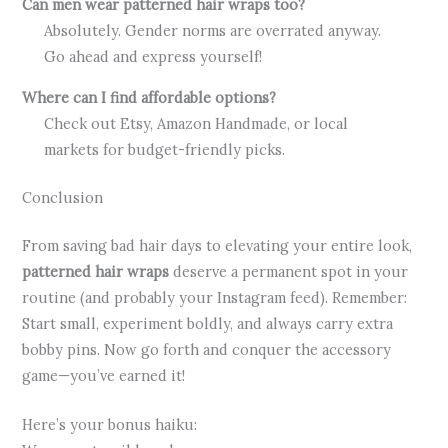
Can men wear patterned hair wraps too?
Absolutely. Gender norms are overrated anyway.
Go ahead and express yourself!
Where can I find affordable options?
Check out Etsy, Amazon Handmade, or local
markets for budget-friendly picks.
Conclusion
From saving bad hair days to elevating your entire look,
patterned hair wraps
deserve a permanent spot in your
routine (and probably your Instagram feed). Remember:
Start small, experiment boldly, and always carry extra
bobby pins. Now go forth and conquer the accessory
game—you’ve earned it!
Here’s your bonus haiku: