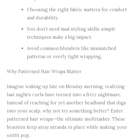
Choosing the right fabric matters for comfort
and durability.
You don’t need mad styling skills; simple
techniques make a big impact.
Avoid common blunders like mismatched
patterns or overly tight wrapping.
Why Patterned Hair Wraps Matter
Imagine waking up late on Monday morning, realizing
last night’s curls have turned into a frizz nightmare.
Instead of reaching for yet another headband that digs
into your scalp, why not try something better? Enter
patterned hair wraps—the ultimate multitasker. These
beauties keep stray strands in place while making your
outfit pop.