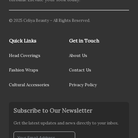
© 2025 Celiya Beauty – All Rights Reserved.
Quick Links
Get in Touch
Head Coverings
About Us
Fashion Wraps
Contact Us
Cultural Accessories
Privacy Policy
Subscribe to Our Newsletter
Get the latest updates and news directly to your inbox.