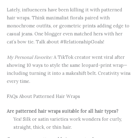
Lately, influencers have been killing it with patterned
hair wraps. Think maximalist florals paired with
monochrome outfits, or geometric prints adding edge to
casual jeans. One blogger even matched hers with her
cat’s bow tie. Talk about #RelationshipGoals!
My Personal Favorite:
A TikTok creator went viral after
showing 10 ways to style the same leopard-print wrap—
including turning it into a makeshift belt. Creativity wins
every time.
FAQs About Patterned Hair Wraps
Are patterned hair wraps suitable for all hair types?
Yes! Silk or satin varieties work wonders for curly,
straight, thick, or thin hair.