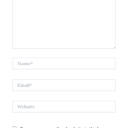
Name*
Email*
Website