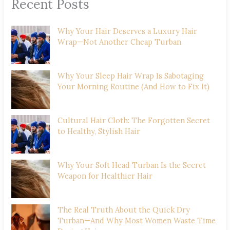
Recent Posts
Why Your Hair Deserves a Luxury Hair
Wrap—Not Another Cheap Turban
Why Your Sleep Hair Wrap Is Sabotaging
Your Morning Routine (And How to Fix It)
Cultural Hair Cloth: The Forgotten Secret
to Healthy, Stylish Hair
Why Your Soft Head Turban Is the Secret
Weapon for Healthier Hair
The Real Truth About the Quick Dry
Turban—And Why Most Women Waste Time