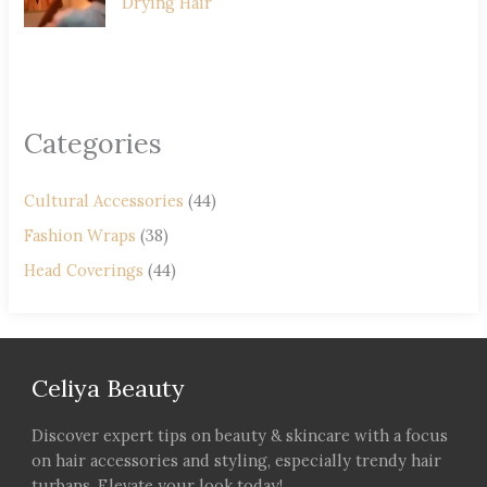
Drying Hair
Categories
Cultural Accessories
(44)
Fashion Wraps
(38)
Head Coverings
(44)
Celiya Beauty
Discover expert tips on beauty & skincare with a focus
on hair accessories and styling, especially trendy hair
turbans. Elevate your look today!