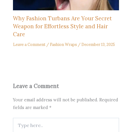
Why Fashion Turbans Are Your Secret
Weapon for Effortless Style and Hair
Care
Leave a Comment
/
Fashion Wraps
/
December 13, 2025
Leave a Comment
Your email address will not be published.
Required
fields are marked
*
Type
here..