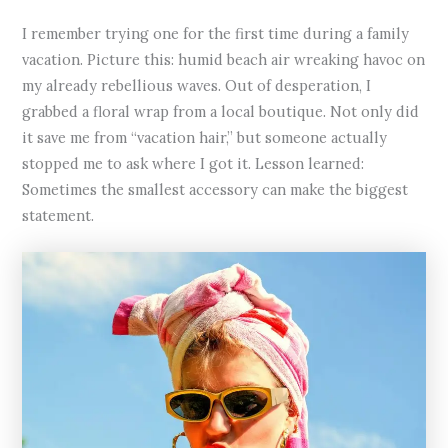
I remember trying one for the first time during a family
vacation. Picture this: humid beach air wreaking havoc on
my already rebellious waves. Out of desperation, I
grabbed a floral wrap from a local boutique. Not only did
it save me from “vacation hair,” but someone actually
stopped me to ask where I got it. Lesson learned:
Sometimes the smallest accessory can make the biggest
statement.