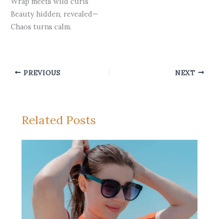
Wrap meets wild curls
Beauty hidden, revealed—
Chaos turns calm.
PREVIOUS
NEXT
Related Posts