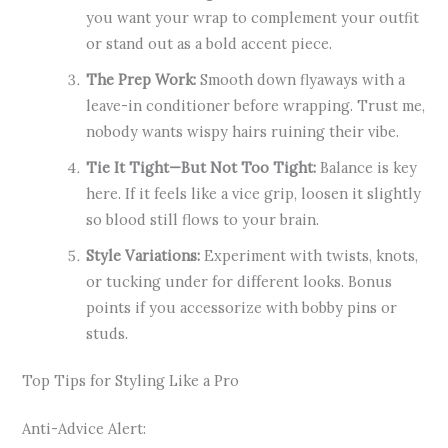
you want your wrap to complement your outfit
or stand out as a bold accent piece.
The Prep Work:
Smooth down flyaways with a
leave-in conditioner before wrapping. Trust me,
nobody wants wispy hairs ruining their vibe.
Tie It Tight—But Not Too Tight:
Balance is key
here. If it feels like a vice grip, loosen it slightly
so blood still flows to your brain.
Style Variations:
Experiment with twists, knots,
or tucking under for different looks. Bonus
points if you accessorize with bobby pins or
studs.
Top Tips for Styling Like a Pro
Anti-Advice Alert: