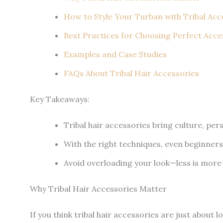
How to Style Your Turban with Tribal Acc
Best Practices for Choosing Perfect Acce
Examples and Case Studies
FAQs About Tribal Hair Accessories
Key Takeaways:
Tribal hair accessories bring culture, perso
With the right techniques, even beginners
Avoid overloading your look—less is more
Why Tribal Hair Accessories Matter
If you think tribal hair accessories are just about 