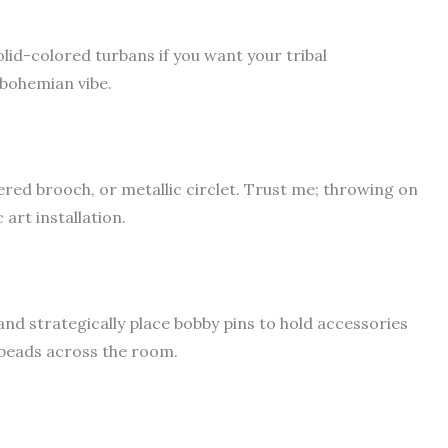
lid-colored turbans if you want your tribal
 bohemian vibe.
red brooch, or metallic circlet. Trust me; throwing on
art installation.
and strategically place bobby pins to hold accessories
 beads across the room.