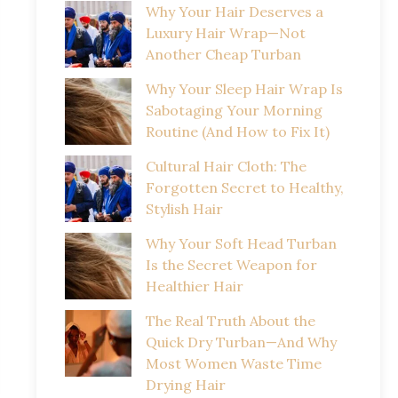
Why Your Hair Deserves a
Luxury Hair Wrap—Not
Another Cheap Turban
Why Your Sleep Hair Wrap Is
Sabotaging Your Morning
Routine (And How to Fix It)
Cultural Hair Cloth: The
Forgotten Secret to Healthy,
Stylish Hair
Why Your Soft Head Turban
Is the Secret Weapon for
Healthier Hair
The Real Truth About the
Quick Dry Turban—And Why
Most Women Waste Time
Drying Hair