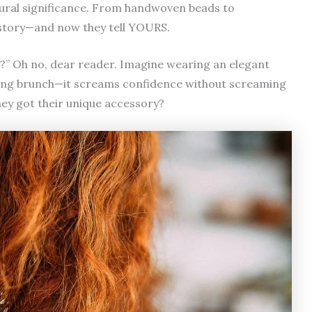
ltural significance. From handwoven beads to
a story—and now they tell YOURS.
ls?” Oh no, dear reader. Imagine wearing an elegant
uring brunch—it screams confidence without screaming
hey got their unique accessory?