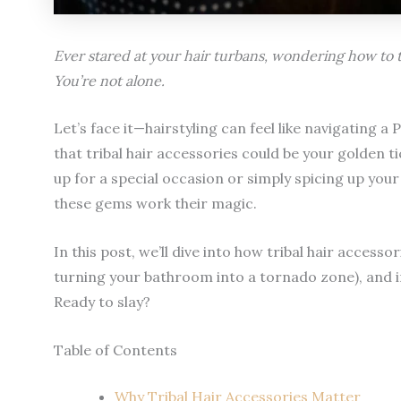
Ever stared at your hair turbans, wondering how to
You’re not alone.
Let’s face it—hairstyling can feel like navigating a
that tribal hair accessories could be your golden 
up for a special occasion or simply spicing up you
these gems work their magic.
In this post, we’ll dive into how tribal hair accesso
turning your bathroom into a tornado zone), and i
Ready to slay?
Table of Contents
Why Tribal Hair Accessories Matter