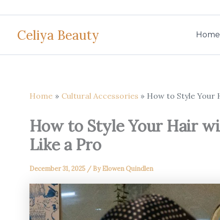
Skip
to
Celiya Beauty
content
Home
Home
Cultural Accessories
How to Style Your H
How to Style Your Hair wi
Like a Pro
December 31, 2025
/ By
Elowen Quindlen