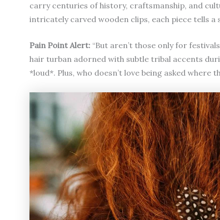
carry centuries of history, craftsmanship, and cu
intricately carved wooden clips, each piece tells 
Pain Point Alert:
“But aren’t those only for festiva
hair turban adorned with subtle tribal accents d
*loud*. Plus, who doesn’t love being asked where t