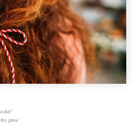
oilà!”
by pins.”