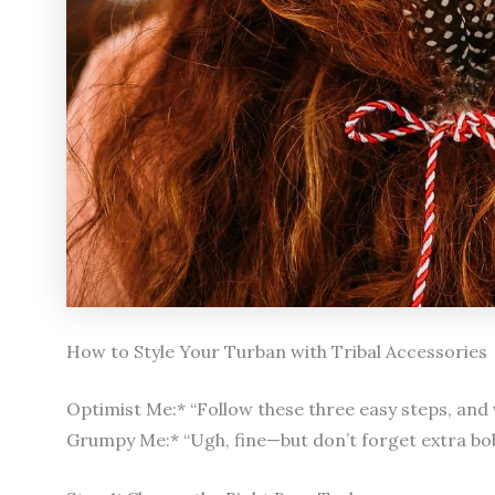
How to Style Your Turban with Tribal Accessories
Optimist Me:* “Follow these three easy steps, and v
Grumpy Me:* “Ugh, fine—but don’t forget extra bob