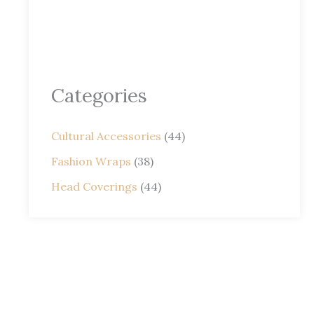
Categories
Cultural Accessories
(44)
Fashion Wraps
(38)
Head Coverings
(44)