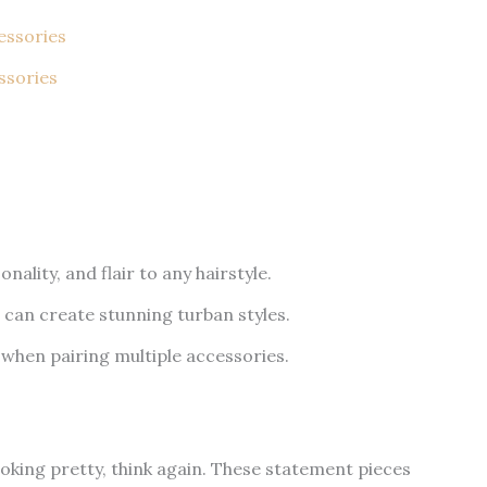
essories
ssories
nality, and flair to any hairstyle.
 can create stunning turban styles.
 when pairing multiple accessories.
looking pretty, think again. These statement pieces