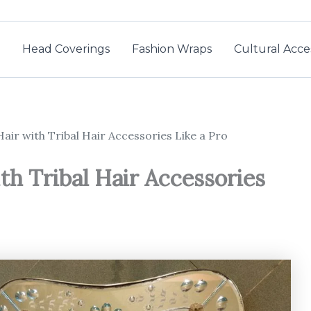
Head Coverings
Fashion Wraps
Cultural Acce
air with Tribal Hair Accessories Like a Pro
th Tribal Hair Accessories