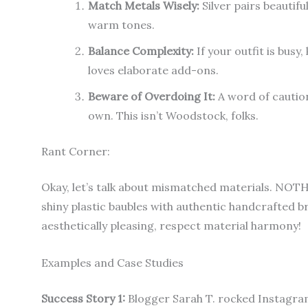
Match Metals Wisely:
Silver pairs beautif
warm tones.
Balance Complexity:
If your outfit is busy
loves elaborate add-ons.
Beware of Overdoing It:
A word of caution
own. This isn’t Woodstock, folks.
Rant Corner:
Okay, let’s talk about mismatched materials. NO
shiny plastic baubles with authentic handcrafted bra
aesthetically pleasing, respect material harmony!
Examples and Case Studies
Success Story 1:
Blogger Sarah T. rocked Instagram