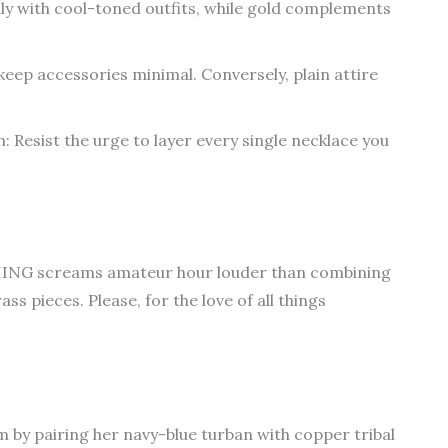
ully with cool-toned outfits, while gold complements
, keep accessories minimal. Conversely, plain attire
: Resist the urge to layer every single necklace you
THING screams amateur hour louder than combining
ss pieces. Please, for the love of all things
 by pairing her navy-blue turban with copper tribal