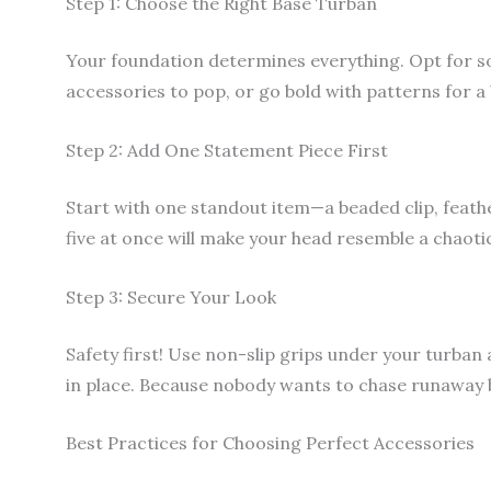
Step 1: Choose the Right Base Turban
Your foundation determines everything. Opt for so
accessories to pop, or go bold with patterns for a
Step 2: Add One Statement Piece First
Start with one standout item—a beaded clip, feathe
five at once will make your head resemble a chaotic 
Step 3: Secure Your Look
Safety first! Use non-slip grips under your turban 
in place. Because nobody wants to chase runaway
Best Practices for Choosing Perfect Accessories