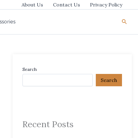
About Us
Contact Us
Privacy Policy
Searc
ssories
Search
Search
Recent Posts