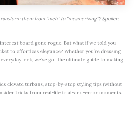
 transform them from “meh” to “mesmerizing”? Spoiler:
 Pinterest board gone rogue. But what if we told you
ticket to effortless elegance? Whether you’re dressing
r everyday look, we’ve got the ultimate guide to making
ries elevate turbans, step-by-step styling tips (without
nsider tricks from real-life trial-and-error moments.