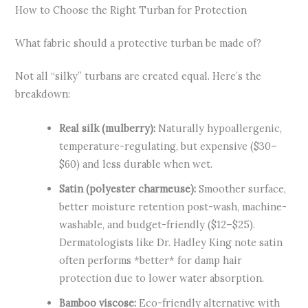
How to Choose the Right Turban for Protection
What fabric should a protective turban be made of?
Not all “silky” turbans are created equal. Here’s the
breakdown:
Real silk (mulberry):
Naturally hypoallergenic,
temperature-regulating, but expensive ($30–
$60) and less durable when wet.
Satin (polyester charmeuse):
Smoother surface,
better moisture retention post-wash, machine-
washable, and budget-friendly ($12–$25).
Dermatologists like Dr. Hadley King note satin
often performs *better* for damp hair
protection due to lower water absorption.
Bamboo viscose:
Eco-friendly alternative with