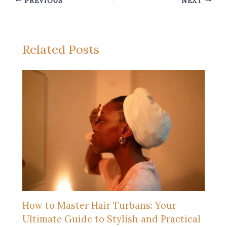
PREVIOUS
NEXT
Related Posts
How to Master Hair Turbans: Your
Ultimate Guide to Stylish and Practical