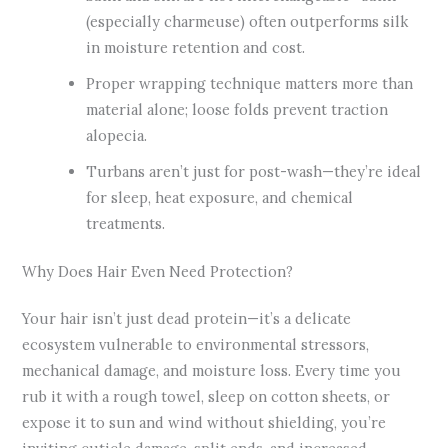
(especially charmeuse) often outperforms silk
in moisture retention and cost.
Proper wrapping technique matters more than
material alone; loose folds prevent traction
alopecia.
Turbans aren’t just for post-wash—they’re ideal
for sleep, heat exposure, and chemical
treatments.
Why Does Hair Even Need Protection?
Your hair isn’t just dead protein—it’s a delicate
ecosystem vulnerable to environmental stressors,
mechanical damage, and moisture loss. Every time you
rub it with a rough towel, sleep on cotton sheets, or
expose it to sun and wind without shielding, you’re