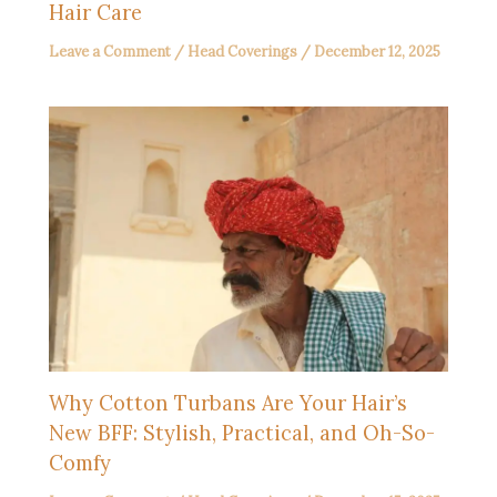
Hair Care
Leave a Comment
/
Head Coverings
/
December 12, 2025
Why Cotton Turbans Are Your Hair’s
New BFF: Stylish, Practical, and Oh-So-
Comfy