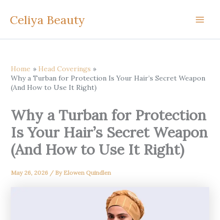
Skip
Celiya Beauty
to
content
Home
Head Coverings
Why a Turban for Protection Is Your Hair’s Secret Weapon
(And How to Use It Right)
Why a Turban for Protection
Is Your Hair’s Secret Weapon
(And How to Use It Right)
May 26, 2026
/ By
Elowen Quindlen