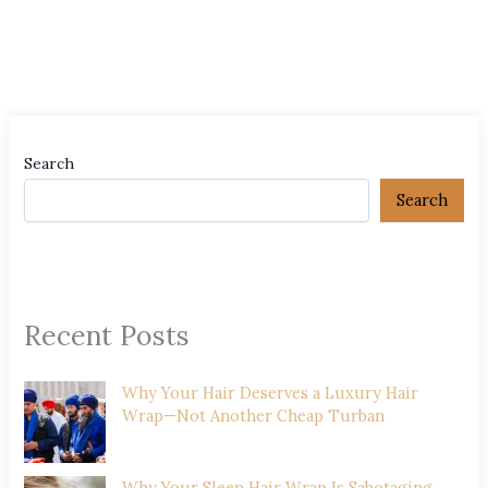
Search
Search
Recent Posts
Why Your Hair Deserves a Luxury Hair
Wrap—Not Another Cheap Turban
Why Your Sleep Hair Wrap Is Sabotaging