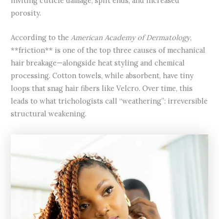
inviting cuticle damage, split ends, and increased
porosity.
According to the
American Academy of Dermatology
,
**friction** is one of the top three causes of mechanical
hair breakage—alongside heat styling and chemical
processing. Cotton towels, while absorbent, have tiny
loops that snag hair fibers like Velcro. Over time, this
leads to what trichologists call “weathering”: irreversible
structural weakening.