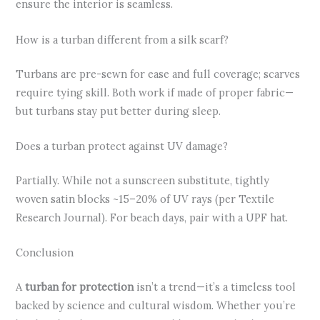
ensure the interior is seamless.
How is a turban different from a silk scarf?
Turbans are pre-sewn for ease and full coverage; scarves
require tying skill. Both work if made of proper fabric—
but turbans stay put better during sleep.
Does a turban protect against UV damage?
Partially. While not a sunscreen substitute, tightly
woven satin blocks ~15–20% of UV rays (per Textile
Research Journal). For beach days, pair with a UPF hat.
Conclusion
A
turban for protection
isn’t a trend—it’s a timeless tool
backed by science and cultural wisdom. Whether you’re