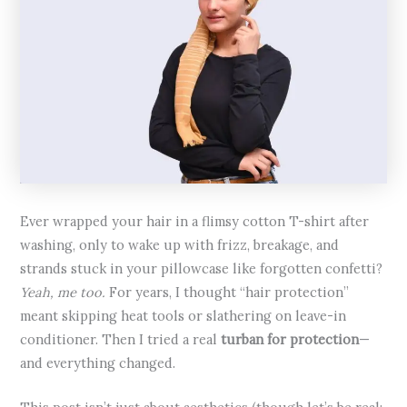
Ever wrapped your hair in a flimsy cotton T-shirt after
washing, only to wake up with frizz, breakage, and
strands stuck in your pillowcase like forgotten confetti?
Yeah, me too.
For years, I thought “hair protection”
meant skipping heat tools or slathering on leave-in
conditioner. Then I tried a real
turban for protection
—
and everything changed.