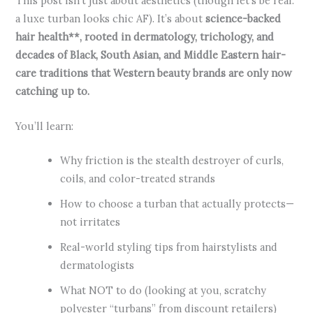
This post isn’t just about aesthetics (though let’s be real:
a luxe turban looks chic AF). It’s about
science-backed
hair health**, rooted in dermatology, trichology, and
decades of Black, South Asian, and Middle Eastern hair-
care traditions that Western beauty brands are only now
catching up to.
You’ll learn:
Why friction is the stealth destroyer of curls,
coils, and color-treated strands
How to choose a turban that actually protects—
not irritates
Real-world styling tips from hairstylists and
dermatologists
What NOT to do (looking at you, scratchy
polyester “turbans” from discount retailers)