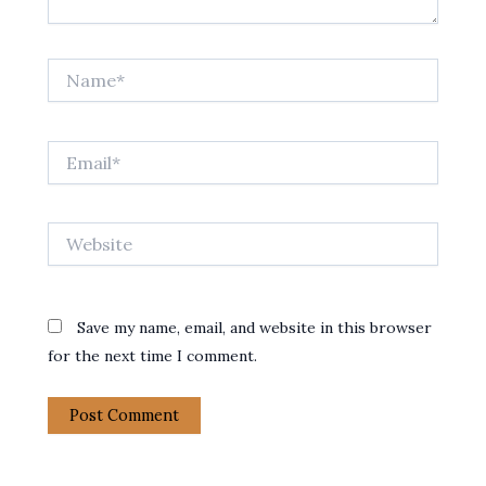
Name*
Email*
Website
Save my name, email, and website in this browser
for the next time I comment.