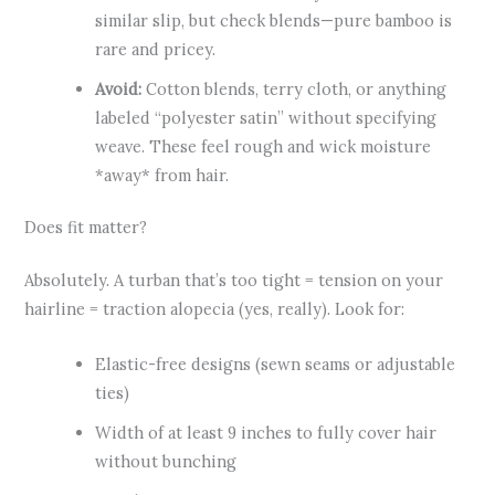
similar slip, but check blends—pure bamboo is
rare and pricey.
Avoid:
Cotton blends, terry cloth, or anything
labeled “polyester satin” without specifying
weave. These feel rough and wick moisture
*away* from hair.
Does fit matter?
Absolutely. A turban that’s too tight = tension on your
hairline = traction alopecia (yes, really). Look for:
Elastic-free designs (sewn seams or adjustable
ties)
Width of at least 9 inches to fully cover hair
without bunching