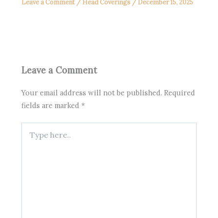
Leave a Comment
/
Head Coverings
/
December 15, 2025
Leave a Comment
Your email address will not be published.
Required
fields are marked
*
Type
here..