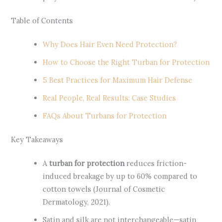
Table of Contents
Why Does Hair Even Need Protection?
How to Choose the Right Turban for Protection
5 Best Practices for Maximum Hair Defense
Real People, Real Results: Case Studies
FAQs About Turbans for Protection
Key Takeaways
A
turban for protection
reduces friction-
induced breakage by up to 60% compared to
cotton towels (Journal of Cosmetic
Dermatology, 2021).
Satin and silk are not interchangeable—satin