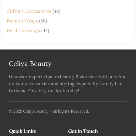
Cultural Accessories
(44)
Fashion Wraps
(38)
Head Coverings
(44)
Celiya Beauty
Discover expert tips on beauty & skincare with a focus
on hair accessories and styling, especially trendy hair
turbans. Elevate your look today!
© 2025 Celiya Beauty – All Rights Reserved.
Quick Links
Get in Touch