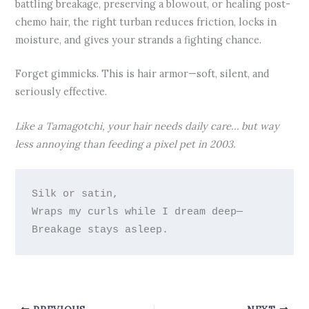
battling breakage, preserving a blowout, or healing post-
chemo hair, the right turban reduces friction, locks in
moisture, and gives your strands a fighting chance.
Forget gimmicks. This is hair armor—soft, silent, and
seriously effective.
Like a Tamagotchi, your hair needs daily care… but way
less annoying than feeding a pixel pet in 2003.
Silk or satin,

Wraps my curls while I dream deep—
