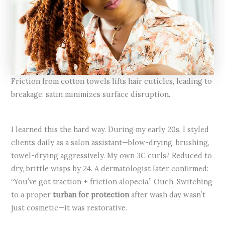
Friction from cotton towels lifts hair cuticles, leading to
breakage; satin minimizes surface disruption.
I learned this the hard way. During my early 20s, I styled
clients daily as a salon assistant—blow-drying, brushing,
towel-drying aggressively. My own 3C curls? Reduced to
dry, brittle wisps by 24. A dermatologist later confirmed:
“You’ve got traction + friction alopecia.” Ouch. Switching
to a proper
turban for protection
after wash day wasn’t
just cosmetic—it was restorative.