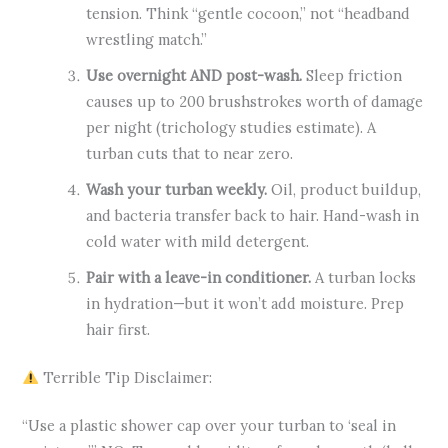
tension. Think “gentle cocoon,” not “headband
wrestling match.”
Use overnight AND post-wash.
Sleep friction
causes up to 200 brushstrokes worth of damage
per night (trichology studies estimate). A
turban cuts that to near zero.
Wash your turban weekly.
Oil, product buildup,
and bacteria transfer back to hair. Hand-wash in
cold water with mild detergent.
Pair with a leave-in conditioner.
A turban locks
in hydration—but it won’t add moisture. Prep
hair first.
Terrible Tip Disclaimer:
“Use a plastic shower cap over your turban to ‘seal in