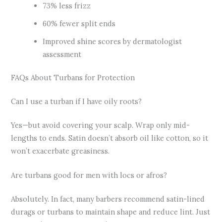
73% less frizz
60% fewer split ends
Improved shine scores by dermatologist
assessment
FAQs About Turbans for Protection
Can I use a turban if I have oily roots?
Yes—but avoid covering your scalp. Wrap only mid-
lengths to ends. Satin doesn’t absorb oil like cotton, so it
won’t exacerbate greasiness.
Are turbans good for men with locs or afros?
Absolutely. In fact, many barbers recommend satin-lined
durags or turbans to maintain shape and reduce lint. Just