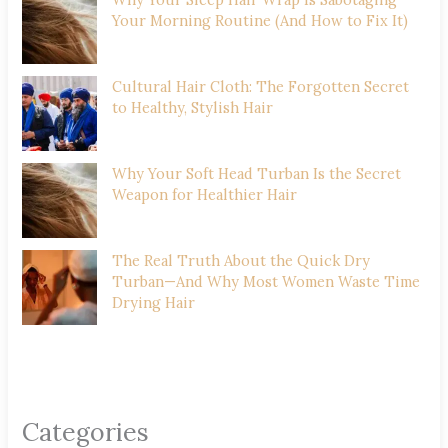
Your Morning Routine (And How to Fix It)
Cultural Hair Cloth: The Forgotten Secret
to Healthy, Stylish Hair
Why Your Soft Head Turban Is the Secret
Weapon for Healthier Hair
The Real Truth About the Quick Dry
Turban—And Why Most Women Waste Time
Drying Hair
Categories