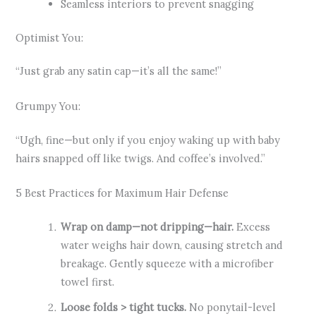
Seamless interiors to prevent snagging
Optimist You:
“Just grab any satin cap—it’s all the same!”
Grumpy You:
“Ugh, fine—but only if you enjoy waking up with baby
hairs snapped off like twigs. And coffee’s involved.”
5 Best Practices for Maximum Hair Defense
Wrap on damp—not dripping—hair.
Excess
water weighs hair down, causing stretch and
breakage. Gently squeeze with a microfiber
towel first.
Loose folds > tight tucks.
No ponytail-level