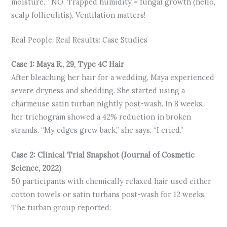
moisture.’” NO. Trapped humidity = fungal growth (hello,
scalp folliculitis). Ventilation matters!
Real People, Real Results: Case Studies
Case 1: Maya R., 29, Type 4C Hair
After bleaching her hair for a wedding, Maya experienced
severe dryness and shedding. She started using a
charmeuse satin turban nightly post-wash. In 8 weeks,
her trichogram showed a 42% reduction in broken
strands. “My edges grew back,” she says. “I cried.”
Case 2: Clinical Trial Snapshot (Journal of Cosmetic
Science, 2022)
50 participants with chemically relaxed hair used either
cotton towels or satin turbans post-wash for 12 weeks.
The turban group reported: