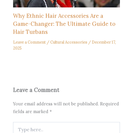
Why Ethnic Hair Accessories Are a
Game-Changer: The Ultimate Guide to
Hair Turbans
Leave a Comment
/
Cultural Accessories
/
December 17,
2025
Leave a Comment
Your email address will not be published.
Required
fields are marked
*
Type
here..