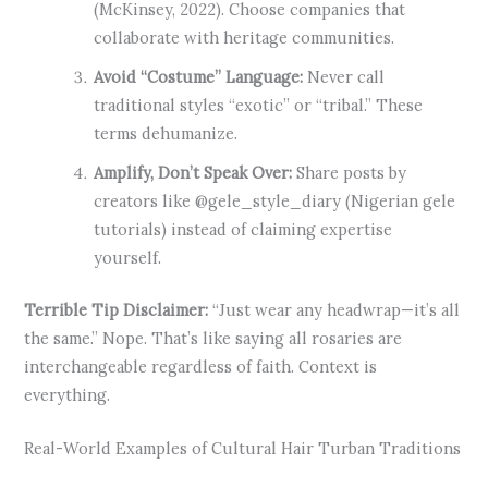
(McKinsey, 2022). Choose companies that
collaborate with heritage communities.
Avoid “Costume” Language:
Never call
traditional styles “exotic” or “tribal.” These
terms dehumanize.
Amplify, Don’t Speak Over:
Share posts by
creators like @gele_style_diary (Nigerian gele
tutorials) instead of claiming expertise
yourself.
Terrible Tip Disclaimer:
“Just wear any headwrap—it’s all
the same.” Nope. That’s like saying all rosaries are
interchangeable regardless of faith. Context is
everything.
Real-World Examples of Cultural Hair Turban Traditions