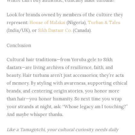
Where can I buy authentic, ethically made turbans?
Look for brands owned by members of the culture they
represent:
House of Malakai
(Nigeria),
Turban & Tales
(India/UK), or
Sikh Dastaar Co.
(Canada).
Conclusion
Cultural hair traditions—from Yoruba gele to Sikh
dastars—are living archives of resilience, faith, and
beauty. Hair turbans aren’t just accessories; they’re acts
of memory. By styling with awareness, supporting ethical
brands, and centering origin stories, you honor more
than hair—you honor humanity. So next time you wrap
your strands at night, ask: “Whose legacy am I touching?”
And maybe whisper thanks.
Like a Tamagotchi, your cultural curiosity needs daily