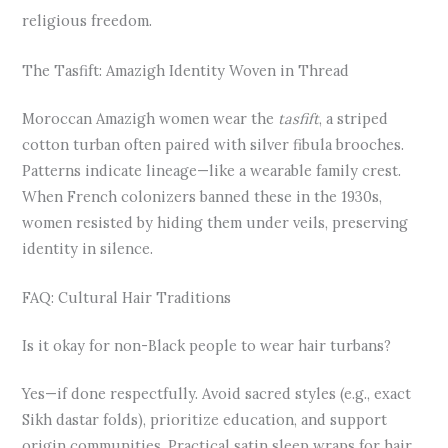
religious freedom.
The Tasfift: Amazigh Identity Woven in Thread
Moroccan Amazigh women wear the
tasfift
, a striped
cotton turban often paired with silver fibula brooches.
Patterns indicate lineage—like a wearable family crest.
When French colonizers banned these in the 1930s,
women resisted by hiding them under veils, preserving
identity in silence.
FAQ: Cultural Hair Traditions
Is it okay for non-Black people to wear hair turbans?
Yes—if done respectfully. Avoid sacred styles (e.g., exact
Sikh dastar folds), prioritize education, and support
origin communities. Practical satin sleep wraps for hair