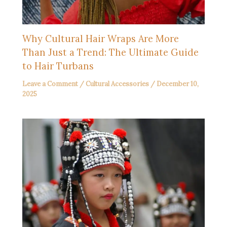
Why Cultural Hair Wraps Are More
Than Just a Trend: The Ultimate Guide
to Hair Turbans
Leave a Comment
/
Cultural Accessories
/
December 10,
2025