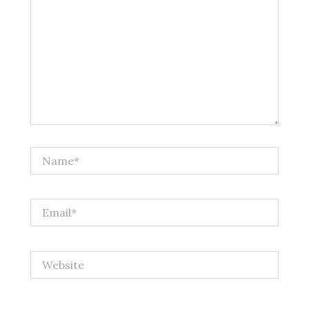
Name*
Email*
Website