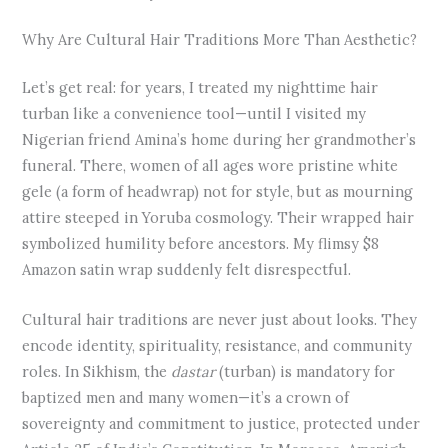
Why Are Cultural Hair Traditions More Than Aesthetic?
Let’s get real: for years, I treated my nighttime hair
turban like a convenience tool—until I visited my
Nigerian friend Amina’s home during her grandmother’s
funeral. There, women of all ages wore pristine white
gele (a form of headwrap) not for style, but as mourning
attire steeped in Yoruba cosmology. Their wrapped hair
symbolized humility before ancestors. My flimsy $8
Amazon satin wrap suddenly felt disrespectful.
Cultural hair traditions are never just about looks. They
encode identity, spirituality, resistance, and community
roles. In Sikhism, the
dastar
(turban) is mandatory for
baptized men and many women—it’s a crown of
sovereignty and commitment to justice, protected under