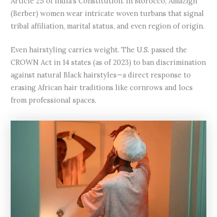
Article 25 of India’s Constitution. In Morocco, Amazigh
(Berber) women wear intricate woven turbans that signal
tribal affiliation, marital status, and even region of origin.
Even hairstyling carries weight. The U.S. passed the
CROWN Act in 14 states (as of 2023) to ban discrimination
against natural Black hairstyles—a direct response to
erasing African hair traditions like cornrows and locs
from professional spaces.