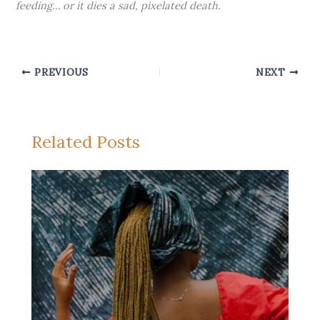
feeding… or it dies a sad, pixelated death.
PREVIOUS
NEXT
Related Posts