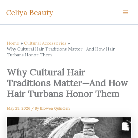
Skip
Celiya Beauty
to
content
Home
Cultural Accessories
Why Cultural Hair Traditions Matter—And How Hair
Turbans Honor Them
Why Cultural Hair
Traditions Matter—And How
Hair Turbans Honor Them
May 25, 2026
/ By
Elowen Quindlen