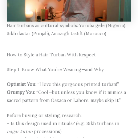
Hair turbans as cultural symbols: Yoruba gele (Nigeria),
Sikh dastar (Punjab), Amazigh tasfift (Morocco)
How to Style a Hair Turban With Respect
Step 1: Know What You’re Wearing—and Why
Optimist You:
“I love this gorgeous printed turban!”
Grumpy You:
“Cool—but unless you know if it mimics a
sacred pattern from Oaxaca or Lahore, maybe skip it.”
Before buying or styling, research:
– Is this design used in rituals? (e.g., Sikh turbans in
nagar kirtan
processions)