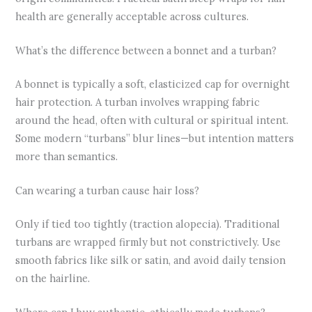
health are generally acceptable across cultures.
What’s the difference between a bonnet and a turban?
A bonnet is typically a soft, elasticized cap for overnight
hair protection. A turban involves wrapping fabric
around the head, often with cultural or spiritual intent.
Some modern “turbans” blur lines—but intention matters
more than semantics.
Can wearing a turban cause hair loss?
Only if tied too tightly (traction alopecia). Traditional
turbans are wrapped firmly but not constrictively. Use
smooth fabrics like silk or satin, and avoid daily tension
on the hairline.