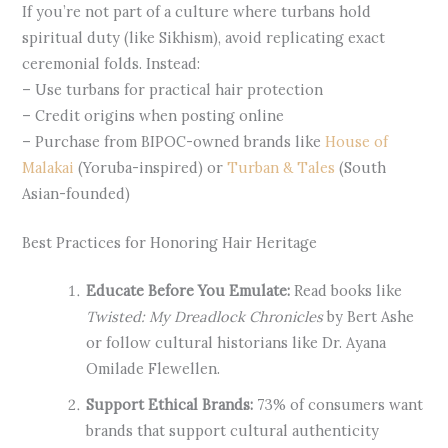
If you’re not part of a culture where turbans hold
spiritual duty (like Sikhism), avoid replicating exact
ceremonial folds. Instead:
– Use turbans for practical hair protection
– Credit origins when posting online
– Purchase from BIPOC-owned brands like
House of
Malakai
(Yoruba-inspired) or
Turban & Tales
(South
Asian-founded)
Best Practices for Honoring Hair Heritage
Educate Before You Emulate:
Read books like
Twisted: My Dreadlock Chronicles
by Bert Ashe
or follow cultural historians like Dr. Ayana
Omilade Flewellen.
Support Ethical Brands:
73% of consumers want
brands that support cultural authenticity