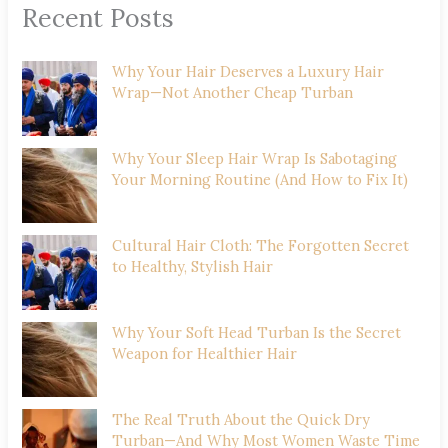
Recent Posts
Why Your Hair Deserves a Luxury Hair
Wrap—Not Another Cheap Turban
Why Your Sleep Hair Wrap Is Sabotaging
Your Morning Routine (And How to Fix It)
Cultural Hair Cloth: The Forgotten Secret
to Healthy, Stylish Hair
Why Your Soft Head Turban Is the Secret
Weapon for Healthier Hair
The Real Truth About the Quick Dry
Turban—And Why Most Women Waste Time