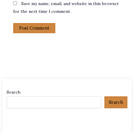
Save my name, email, and website in this browser
for the next time I comment.
Search
Search