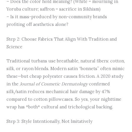
– Does the color hold meaning? (White = mourning in
Yoruba culture; saffron = sacrifice in Sikhism)
– Is it mass-produced by non-community brands
profiting off aesthetics alone?
Step 2: Choose Fabrics That Align With Tradition and
Science
Traditional turbans use breathable, natural fibers: cotton,
silk, or rayon blends. Modern satin “bonnets” often mimic
these—but cheap polyester causes friction. A 2020 study
in the
Journal of Cosmetic Dermatology
confirmed
silk/satin reduces mechanical hair damage by 47%
compared to cotton pillowcases. So yes, your nighttime
wrap has *both* cultural and trichological backing.
Step 3: Style Intentionally, Not Imitatively