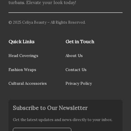
turbans. Elevate your look today!
© 2025 Celiya Beauty – All Rights Reserved.
Quick Links
Get in Touch
Head Coverings
About Us
Fashion Wraps
Contact Us
Cultural Accessories
Privacy Policy
Subscribe to Our Newsletter
Get the latest updates and news directly to your inbox.