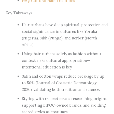
FAQ: Cultural Hair Traditions
Key Takeaways
Hair turbans have deep spiritual, protective, and
social significance in cultures like Yoruba
(Nigeria), Sikh (Punjab), and Berber (North
Africa).
Using hair turbans solely as fashion without
context risks cultural appropriation—
intentional education is key.
Satin and cotton wraps reduce breakage by up
to 50% (Journal of Cosmetic Dermatology,
2020), validating both tradition and science.
Styling with respect means researching origins,
supporting BIPOC-owned brands, and avoiding
sacred styles as costumes.