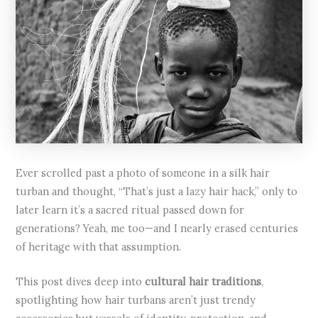
Ever scrolled past a photo of someone in a silk hair
turban and thought, “That’s just a lazy hair hack,” only to
later learn it’s a sacred ritual passed down for
generations? Yeah, me too—and I nearly erased centuries
of heritage with that assumption.
This post dives deep into
cultural hair traditions
,
spotlighting how hair turbans aren’t just trendy