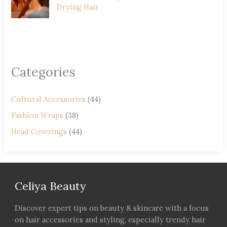
Drying Hair
Categories
Cultural Accessories
(44)
Fashion Wraps
(38)
Head Coverings
(44)
Celiya Beauty
Discover expert tips on beauty & skincare with a focus
on hair accessories and styling, especially trendy hair