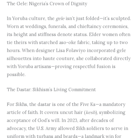
The Gele: Nigeria’s Crown of Dignity
In Yoruba culture, the
gele
isn’t just folded—it’s sculpted.
Worn at weddings, funerals, and chieftaincy ceremonies,
its height and stiffness denote status. Elder women often
tie theirs with starched aso-oke fabric, taking up to two
hours. When designer Lisa Folawiyo incorporated gele
silhouettes into haute couture, she collaborated directly
with Yoruba artisans—proving respectful fusion is
possible.
The Dastar: Sikhism’s Living Commitment
For Sikhs, the dastar is one of the Five Ks—a mandatory
article of faith. It covers uncut hair (
kesh
), symbolizing
acceptance of God’s will. In 2023, after decades of
advocacy, the U.S. Army allowed Sikh soldiers to serve in
uniform with turbans and beards—a landmark win for