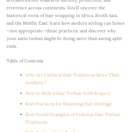
accessories but vessels of identity, protection, and
reverence across continents. You’ll uncover the
historical roots of hair wrapping in Africa, South Asia,
and the Middle East; learn how modern styling can honor
—not appropriate—these practices; and discover why
your satin turban might be doing more than saving split
ends.
Table of Contents
Why Are Cultural Hair Traditions More Than
Aesthetic?
How to Style a Hair Turban With Respect
Best Practices for Honoring Hair Heritage
Real-World Examples of Cultural Hair Turban
Traditions