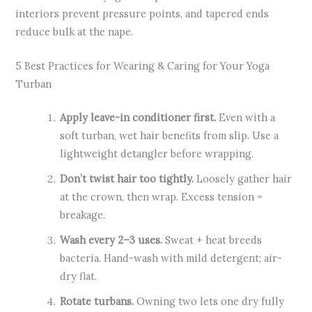
interiors prevent pressure points, and tapered ends
reduce bulk at the nape.
5 Best Practices for Wearing & Caring for Your Yoga
Turban
Apply leave-in conditioner first.
Even with a
soft turban, wet hair benefits from slip. Use a
lightweight detangler before wrapping.
Don’t twist hair too tightly.
Loosely gather hair
at the crown, then wrap. Excess tension =
breakage.
Wash every 2–3 uses.
Sweat + heat breeds
bacteria. Hand-wash with mild detergent; air-
dry flat.
Rotate turbans.
Owning two lets one dry fully