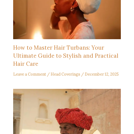
How to Master Hair Turbans: Your
Ultimate Guide to Stylish and Practical
Hair Care
Leave a Comment
/
Head Coverings
/
December 12, 2025