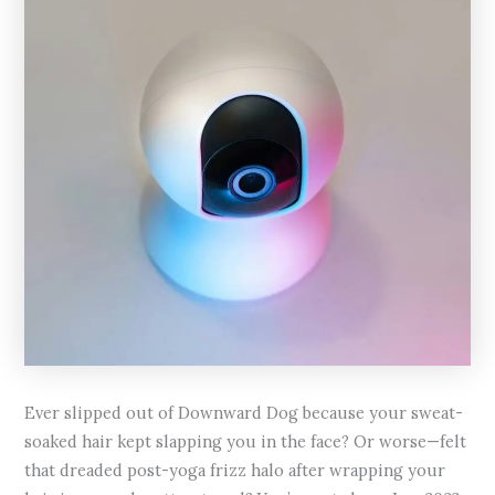
Ever slipped out of Downward Dog because your sweat-
soaked hair kept slapping you in the face? Or worse—felt
that dreaded post-yoga frizz halo after wrapping your