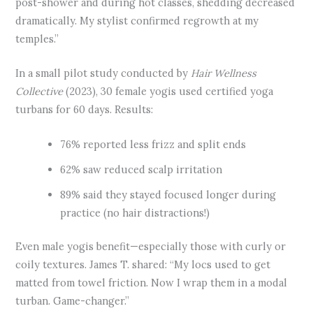
post-shower and during hot classes, shedding decreased
dramatically. My stylist confirmed regrowth at my
temples.”
In a small pilot study conducted by
Hair Wellness
Collective
(2023), 30 female yogis used certified yoga
turbans for 60 days. Results:
76% reported less frizz and split ends
62% saw reduced scalp irritation
89% said they stayed focused longer during
practice (no hair distractions!)
Even male yogis benefit—especially those with curly or
coily textures. James T. shared: “My locs used to get
matted from towel friction. Now I wrap them in a modal
turban. Game-changer.”