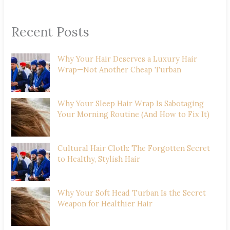
Recent Posts
Why Your Hair Deserves a Luxury Hair
Wrap—Not Another Cheap Turban
Why Your Sleep Hair Wrap Is Sabotaging
Your Morning Routine (And How to Fix It)
Cultural Hair Cloth: The Forgotten Secret
to Healthy, Stylish Hair
Why Your Soft Head Turban Is the Secret
Weapon for Healthier Hair