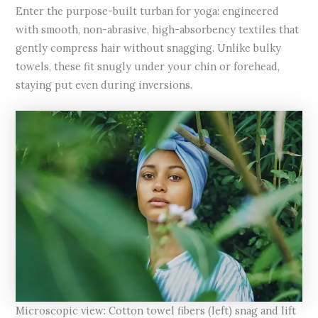
Enter the purpose-built turban for yoga: engineered
with smooth, non-abrasive, high-absorbency textiles that
gently compress hair without snagging. Unlike bulky
towels, these fit snugly under your chin or forehead,
staying put even during inversions.
Microscopic view: Cotton towel fibers (left) snag and lift