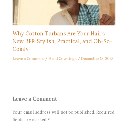
Why Cotton Turbans Are Your Hair’s
New BFF: Stylish, Practical, and Oh-So-
Comfy
Leave a Comment
/
Head Coverings
/
December 15, 2025
Leave a Comment
Your email address will not be published.
Required
fields are marked
*