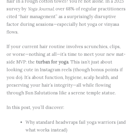
hair in a rough cotton towel? You’re not alone. In a 2023
survey by
Yoga Journal
, over 68% of regular practitioners
cited “hair management” as a surprisingly disruptive
factor during sessions—especially hot yoga or vinyasa
flows.
If your current hair routine involves scrunchies, clips,
or worse—nothing at all—it’s time to meet your new mat-
side MVP: the
turban for yoga
. This isn’t just about
looking cute in Instagram reels (though bonus points if
you do). It’s about function, hygiene, scalp health, and
preserving your hair’s integrity—all while flowing
through Sun Salutations like a serene temple statue.
In this post, you’ll discover:
Why standard headwraps fail yoga warriors (and
what works instead)