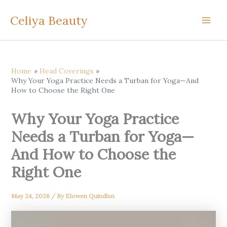
Skip
Celiya Beauty
to
content
Home
Head Coverings
Why Your Yoga Practice Needs a Turban for Yoga—And
How to Choose the Right One
Why Your Yoga Practice
Needs a Turban for Yoga—
And How to Choose the
Right One
May 24, 2026
/ By
Elowen Quindlen