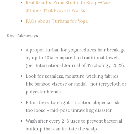
Real Results: From Studio to Scalp—Case
Studies That Prove It Works
FAQs About Turbans for Yoga
Key Takeaways
A proper turban for yoga reduces hair breakage
by up to 40% compared to traditional towels
(per International Journal of Trichology, 2022).
Look for seamless, moisture-wicking fabrics
like bamboo viscose or modal—not terrycloth or
polyester blends.
Fit matters: too tight = traction alopecia risk;
too loose = mid-pose unraveling disaster.
Wash after every 2–3 uses to prevent bacterial
buildup that can irritate the scalp.