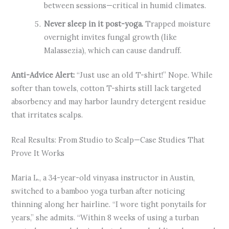
between sessions—critical in humid climates.
Never sleep in it post-yoga.
Trapped moisture
overnight invites fungal growth (like
Malassezia), which can cause dandruff.
Anti-Advice Alert:
“Just use an old T-shirt!” Nope. While
softer than towels, cotton T-shirts still lack targeted
absorbency and may harbor laundry detergent residue
that irritates scalps.
Real Results: From Studio to Scalp—Case Studies That
Prove It Works
Maria L., a 34-year-old vinyasa instructor in Austin,
switched to a bamboo yoga turban after noticing
thinning along her hairline. “I wore tight ponytails for
years,” she admits. “Within 8 weeks of using a turban