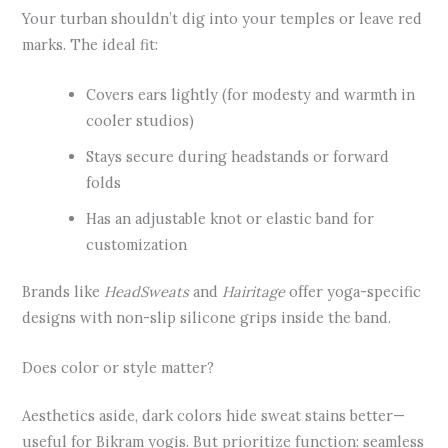
Your turban shouldn’t dig into your temples or leave red
marks. The ideal fit:
Covers ears lightly (for modesty and warmth in
cooler studios)
Stays secure during headstands or forward
folds
Has an adjustable knot or elastic band for
customization
Brands like
HeadSweats
and
Hairitage
offer yoga-specific
designs with non-slip silicone grips inside the band.
Does color or style matter?
Aesthetics aside, dark colors hide sweat stains better—
useful for Bikram yogis. But prioritize function: seamless