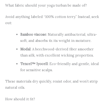
What fabric should your yoga turban be made of?
Avoid anything labeled “100% cotton terry.” Instead, seek
out:
Bamboo viscose
: Naturally antibacterial, ultra-
soft, and absorbs 4x its weight in moisture.
Modal
: A beechwood-derived fiber smoother
than silk, with excellent wicking properties.
Tencel™ lyocell
: Eco-friendly and gentle, ideal
for sensitive scalps.
These materials dry quickly, resist odor, and won’t strip
natural oils.
How should it fit?