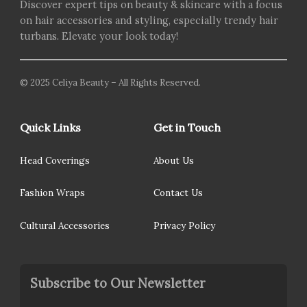
Discover expert tips on beauty & skincare with a focus
on hair accessories and styling, especially trendy hair
turbans. Elevate your look today!
© 2025 Celiya Beauty – All Rights Reserved.
Quick Links
Get in Touch
Head Coverings
About Us
Fashion Wraps
Contact Us
Cultural Accessories
Privacy Policy
Subscribe to Our Newsletter