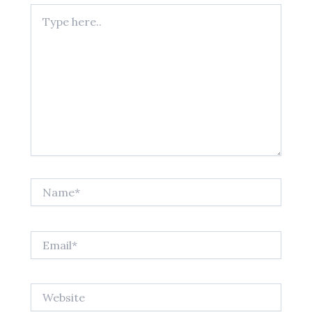
Type
here..
Name*
Email*
Website