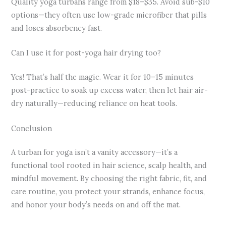
Quality yoga turbans range from $18–$35. Avoid sub-$10
options—they often use low-grade microfiber that pills
and loses absorbency fast.
Can I use it for post-yoga hair drying too?
Yes! That’s half the magic. Wear it for 10–15 minutes
post-practice to soak up excess water, then let hair air-
dry naturally—reducing reliance on heat tools.
Conclusion
A turban for yoga isn’t a vanity accessory—it’s a
functional tool rooted in hair science, scalp health, and
mindful movement. By choosing the right fabric, fit, and
care routine, you protect your strands, enhance focus,
and honor your body’s needs on and off the mat.