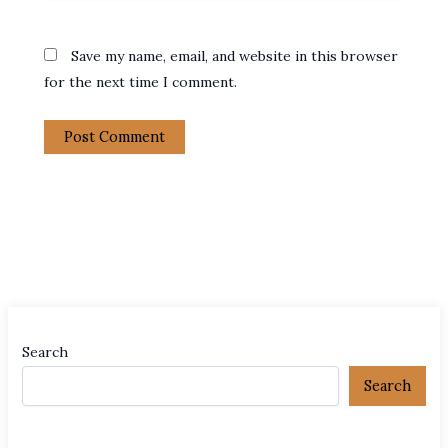
Save my name, email, and website in this browser
for the next time I comment.
Search
Search