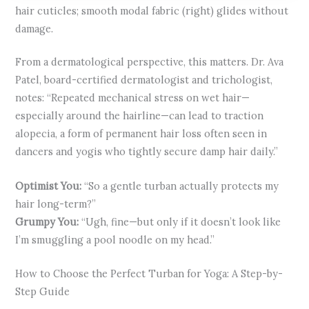
hair cuticles; smooth modal fabric (right) glides without
damage.
From a dermatological perspective, this matters. Dr. Ava
Patel, board-certified dermatologist and trichologist,
notes: “Repeated mechanical stress on wet hair—
especially around the hairline—can lead to traction
alopecia, a form of permanent hair loss often seen in
dancers and yogis who tightly secure damp hair daily.”
Optimist You:
“So a gentle turban actually protects my
hair long-term?”
Grumpy You:
“Ugh, fine—but only if it doesn’t look like
I’m smuggling a pool noodle on my head.”
How to Choose the Perfect Turban for Yoga: A Step-by-
Step Guide