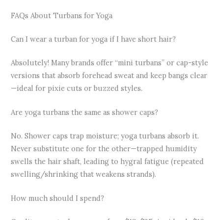
FAQs About Turbans for Yoga
Can I wear a turban for yoga if I have short hair?
Absolutely! Many brands offer “mini turbans” or cap-style
versions that absorb forehead sweat and keep bangs clear
—ideal for pixie cuts or buzzed styles.
Are yoga turbans the same as shower caps?
No. Shower caps trap moisture; yoga turbans absorb it.
Never substitute one for the other—trapped humidity
swells the hair shaft, leading to hygral fatigue (repeated
swelling/shrinking that weakens strands).
How much should I spend?