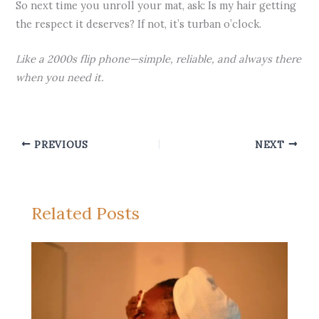
So next time you unroll your mat, ask: Is my hair getting
the respect it deserves? If not, it’s turban o’clock.
Like a 2000s flip phone—simple, reliable, and always there
when you need it.
PREVIOUS
NEXT
Related Posts