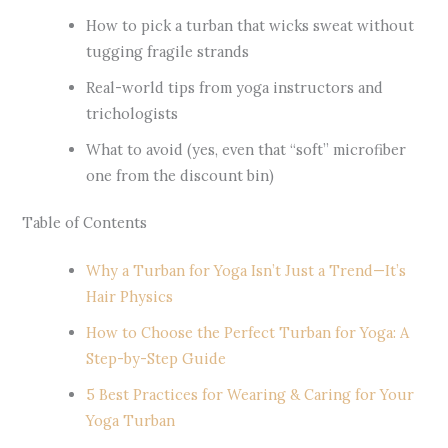
How to pick a turban that wicks sweat without
tugging fragile strands
Real-world tips from yoga instructors and
trichologists
What to avoid (yes, even that “soft” microfiber
one from the discount bin)
Table of Contents
Why a Turban for Yoga Isn’t Just a Trend—It’s
Hair Physics
How to Choose the Perfect Turban for Yoga: A
Step-by-Step Guide
5 Best Practices for Wearing & Caring for Your
Yoga Turban