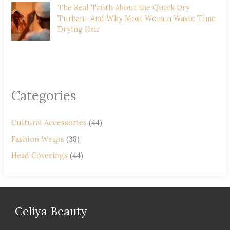
The Real Truth About the Quick Dry
Turban—And Why Most Women Waste Time
Drying Hair
Categories
Cultural Accessories
(44)
Fashion Wraps
(38)
Head Coverings
(44)
Celiya Beauty