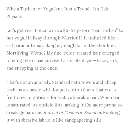
Why a Turban for Yoga Isn’t Just a Trend—It’s Hair
Physics
Let’s get real: I once wore a $5 drugstore “hair turban” to
hot yoga. Halfway through Warrior II, it unfurled like a
sad parachute, smacking my neighbor in the shoulder.
Mortifying. Worse? My fine, color-treated hair emerged
looking like it had survived a tumble dryer—frizzy, dry,
and snapping at the ends.
That’s not an anomaly. Standard bath towels and cheap
turbans are made with looped cotton fibers that create
friction—a nightmare for wet, vulnerable hair. When hair
is saturated, its cuticle lifts, making it 10x more prone to
breakage (source:
Journal of Cosmetic Science
). Rubbing
it with abrasive fabric is like sandpapering silk.