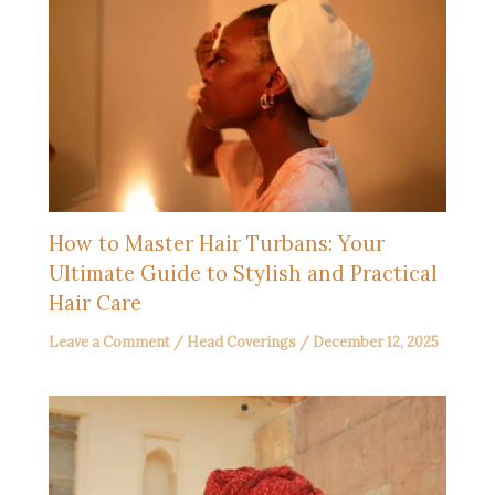
How to Master Hair Turbans: Your
Ultimate Guide to Stylish and Practical
Hair Care
Leave a Comment
/
Head Coverings
/
December 12, 2025