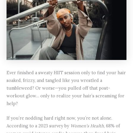
Ever finished a sweaty HIIT session only to find your hair
soaked, frizzy, and tangled like you wrestled a
tumbleweed? Or worse—you pulled off that post-
workout glow… only to realize your hair’s screaming for
help?
If you’re nodding hard right now, you’re not alone.
According to a 2023 survey by
Women’s Health
, 68% of