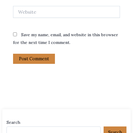
Website
Save my name, email, and website in this browser
for the next time I comment.
Search
Search