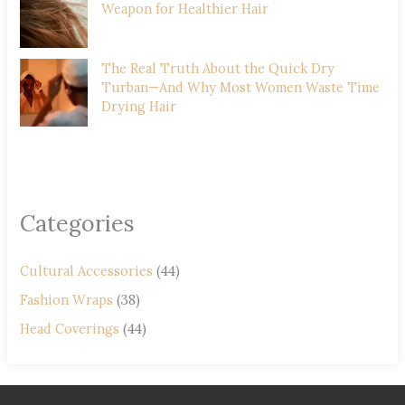
Weapon for Healthier Hair
The Real Truth About the Quick Dry
Turban—And Why Most Women Waste Time
Drying Hair
Categories
Cultural Accessories
(44)
Fashion Wraps
(38)
Head Coverings
(44)