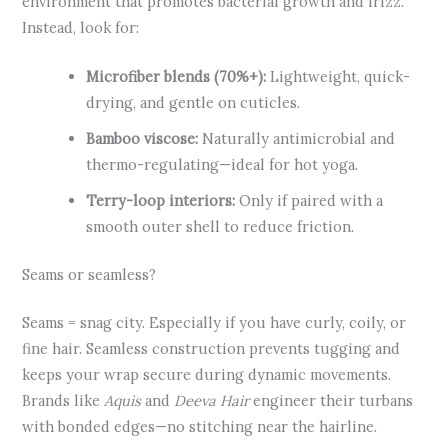
environment that promotes bacterial growth and frizz.
Instead, look for:
Microfiber blends (70%+):
Lightweight, quick-
drying, and gentle on cuticles.
Bamboo viscose:
Naturally antimicrobial and
thermo-regulating—ideal for hot yoga.
Terry-loop interiors:
Only if paired with a
smooth outer shell to reduce friction.
Seams or seamless?
Seams = snag city. Especially if you have curly, coily, or
fine hair. Seamless construction prevents tugging and
keeps your wrap secure during dynamic movements.
Brands like
Aquis
and
Deeva Hair
engineer their turbans
with bonded edges—no stitching near the hairline.