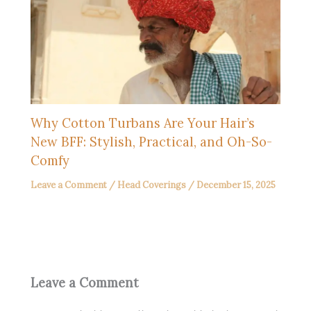
Why Cotton Turbans Are Your Hair’s
New BFF: Stylish, Practical, and Oh-So-
Comfy
Leave a Comment
/
Head Coverings
/
December 15, 2025
Leave a Comment