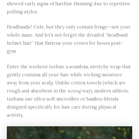
showed early signs of hairline thinning due to repetitive
pulling styles.
Headbands? Cute, but they only contain fringe—not your
whole mane. And let’s not forget the dreaded “headband
helmet hair” that flattens your crown for hours post-
gym.
Enter the workout turban: a seamless, stretchy wrap that
gently contains all your hair while wicking moisture
away from your scalp. Unlike cotton towels (which are
rough and absorbent in the
wrong
way), modern athletic
turbans use ultra-soft microfiber or bamboo blends
designed specifically for hair care during physical
activity.