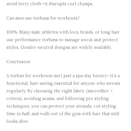
avoid terry cloth—it disrupts curl clumps.
Can men use turbans for workouts?
100%. Many male athletes with locs, braids, or long hair
use performance turbans to manage sweat and protect
styles. Gender-neutral designs are widely available.
Conclusion
A turban for workouts isn’t just a spa-day luxury—it’s a
functional, hair-saving essential for anyone who sweats
regularly. By choosing the right fabric (microfiber >
cotton), avoiding seams, and following pro styling
techniques, you can protect your strands, cut styling
time in half, and walk out of the gym with hair that still
looks alive.