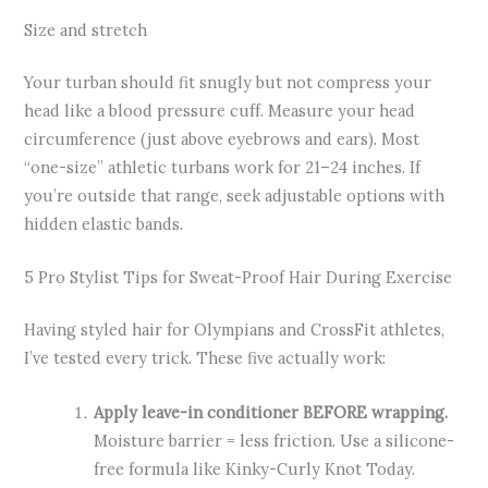
Size and stretch
Your turban should fit snugly but not compress your
head like a blood pressure cuff. Measure your head
circumference (just above eyebrows and ears). Most
“one-size” athletic turbans work for 21–24 inches. If
you’re outside that range, seek adjustable options with
hidden elastic bands.
5 Pro Stylist Tips for Sweat-Proof Hair During Exercise
Having styled hair for Olympians and CrossFit athletes,
I’ve tested every trick. These five actually work:
Apply leave-in conditioner BEFORE wrapping.
Moisture barrier = less friction. Use a silicone-
free formula like Kinky-Curly Knot Today.