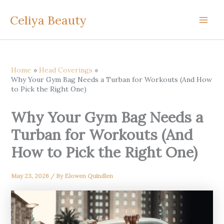
Skip
Celiya Beauty
to
content
Home
Head Coverings
Why Your Gym Bag Needs a Turban for Workouts (And How
to Pick the Right One)
Why Your Gym Bag Needs a
Turban for Workouts (And
How to Pick the Right One)
May 23, 2026
/ By
Elowen Quindlen