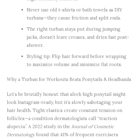
Never use old t-shirts or bath towels as DIY
turbans—they cause friction and split ends.
The right turban stays put during jumping
jacks, doesn’t leave creases, and dries fast post-
shower.
Styling tip: Flip hair forward before wrapping
to maximize volume and minimize flat roots.
Why a Turban for Workouts Beats Ponytails & Headbands
Let’s be brutally honest: that sleek high ponytail might
look Instagram-ready, but it’s slowly sabotaging your
hair health. Tight elastics create constant tension on
follicles—a condition dermatologists call “traction
alopecia.” A 2022 study in the
Journal of Cosmetic
Dermatology
found that 41% of frequent exercisers