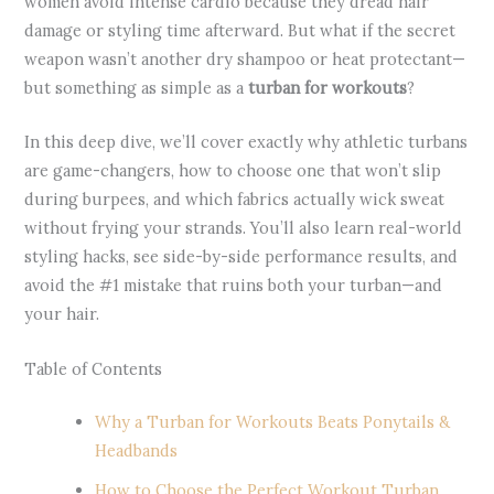
women avoid intense cardio because they dread hair
damage or styling time afterward. But what if the secret
weapon wasn’t another dry shampoo or heat protectant—
but something as simple as a
turban for workouts
?
In this deep dive, we’ll cover exactly why athletic turbans
are game-changers, how to choose one that won’t slip
during burpees, and which fabrics actually wick sweat
without frying your strands. You’ll also learn real-world
styling hacks, see side-by-side performance results, and
avoid the #1 mistake that ruins both your turban—and
your hair.
Table of Contents
Why a Turban for Workouts Beats Ponytails &
Headbands
How to Choose the Perfect Workout Turban