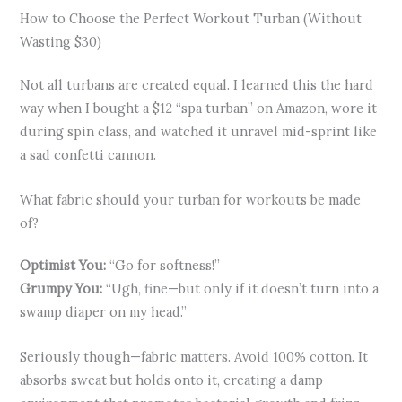
How to Choose the Perfect Workout Turban (Without
Wasting $30)
Not all turbans are created equal. I learned this the hard
way when I bought a $12 “spa turban” on Amazon, wore it
during spin class, and watched it unravel mid-sprint like
a sad confetti cannon.
What fabric should your turban for workouts be made
of?
Optimist You:
“Go for softness!”
Grumpy You:
“Ugh, fine—but only if it doesn’t turn into a
swamp diaper on my head.”
Seriously though—fabric matters. Avoid 100% cotton. It
absorbs sweat but holds onto it, creating a damp