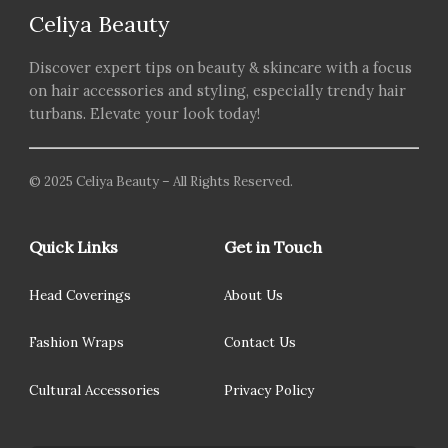
Celiya Beauty
Discover expert tips on beauty & skincare with a focus
on hair accessories and styling, especially trendy hair
turbans. Elevate your look today!
© 2025 Celiya Beauty – All Rights Reserved.
Quick Links
Get in Touch
Head Coverings
About Us
Fashion Wraps
Contact Us
Cultural Accessories
Privacy Policy