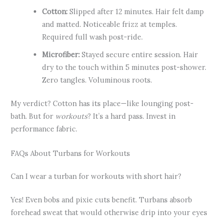
Cotton:
Slipped after 12 minutes. Hair felt damp
and matted. Noticeable frizz at temples.
Required full wash post-ride.
Microfiber:
Stayed secure entire session. Hair
dry to the touch within 5 minutes post-shower.
Zero tangles. Voluminous roots.
My verdict? Cotton has its place—like lounging post-
bath. But for
workouts
? It’s a hard pass. Invest in
performance fabric.
FAQs About Turbans for Workouts
Can I wear a turban for workouts with short hair?
Yes! Even bobs and pixie cuts benefit. Turbans absorb
forehead sweat that would otherwise drip into your eyes