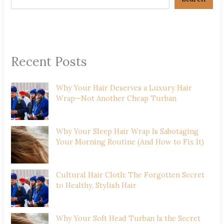
Recent Posts
Why Your Hair Deserves a Luxury Hair
Wrap—Not Another Cheap Turban
Why Your Sleep Hair Wrap Is Sabotaging
Your Morning Routine (And How to Fix It)
Cultural Hair Cloth: The Forgotten Secret
to Healthy, Stylish Hair
Why Your Soft Head Turban Is the Secret