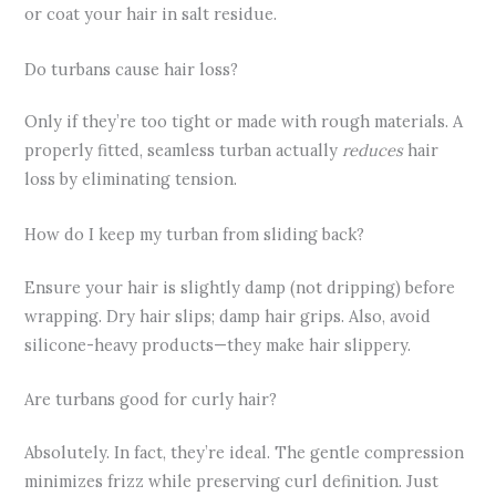
or coat your hair in salt residue.
Do turbans cause hair loss?
Only if they’re too tight or made with rough materials. A
properly fitted, seamless turban actually
reduces
hair
loss by eliminating tension.
How do I keep my turban from sliding back?
Ensure your hair is slightly damp (not dripping) before
wrapping. Dry hair slips; damp hair grips. Also, avoid
silicone-heavy products—they make hair slippery.
Are turbans good for curly hair?
Absolutely. In fact, they’re ideal. The gentle compression
minimizes frizz while preserving curl definition. Just