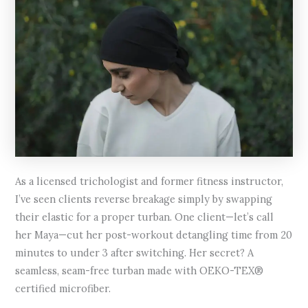
As a licensed trichologist and former fitness instructor,
I’ve seen clients reverse breakage simply by swapping
their elastic for a proper turban. One client—let’s call
her Maya—cut her post-workout detangling time from 20
minutes to under 3 after switching. Her secret? A
seamless, seam-free turban made with OEKO-TEX®
certified microfiber.