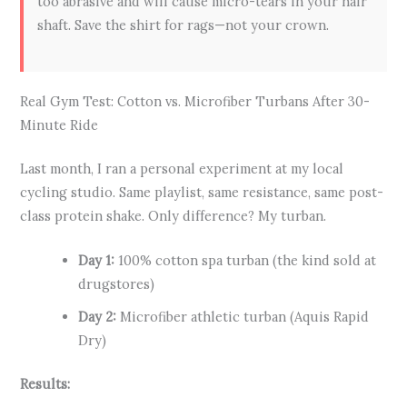
too abrasive and will cause micro-tears in your hair
shaft. Save the shirt for rags—not your crown.
Real Gym Test: Cotton vs. Microfiber Turbans After 30-
Minute Ride
Last month, I ran a personal experiment at my local
cycling studio. Same playlist, same resistance, same post-
class protein shake. Only difference? My turban.
Day 1:
100% cotton spa turban (the kind sold at
drugstores)
Day 2:
Microfiber athletic turban (Aquis Rapid
Dry)
Results: