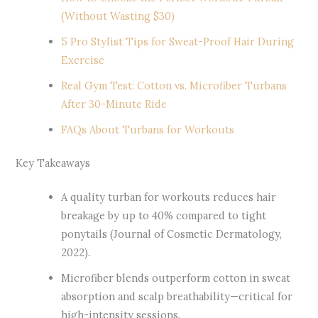
(Without Wasting $30)
5 Pro Stylist Tips for Sweat-Proof Hair During
Exercise
Real Gym Test: Cotton vs. Microfiber Turbans
After 30-Minute Ride
FAQs About Turbans for Workouts
Key Takeaways
A quality turban for workouts reduces hair
breakage by up to 40% compared to tight
ponytails (Journal of Cosmetic Dermatology,
2022).
Microfiber blends outperform cotton in sweat
absorption and scalp breathability—critical for
high-intensity sessions.