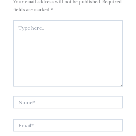
Your email address will not be published.
Required
fields are marked
*
Type
here..
Name*
Email*