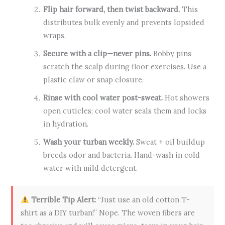
Flip hair forward, then twist backward.
This
distributes bulk evenly and prevents lopsided
wraps.
Secure with a clip—never pins.
Bobby pins
scratch the scalp during floor exercises. Use a
plastic claw or snap closure.
Rinse with cool water post-sweat.
Hot showers
open cuticles; cool water seals them and locks
in hydration.
Wash your turban weekly.
Sweat + oil buildup
breeds odor and bacteria. Hand-wash in cold
water with mild detergent.
Terrible Tip Alert:
“Just use an old cotton T-
shirt as a DIY turban!” Nope. The woven fibers are