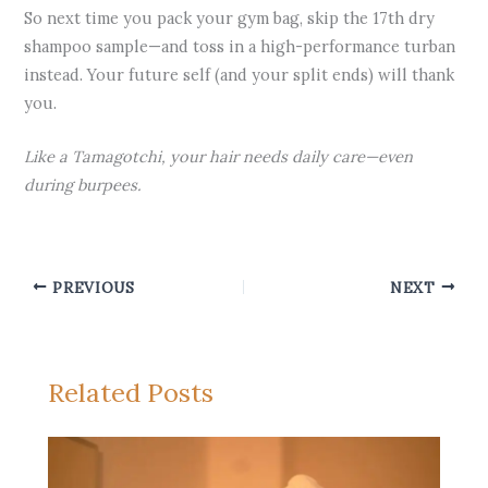
So next time you pack your gym bag, skip the 17th dry
shampoo sample—and toss in a high-performance turban
instead. Your future self (and your split ends) will thank
you.
Like a Tamagotchi, your hair needs daily care—even
during burpees.
PREVIOUS
NEXT
Related Posts