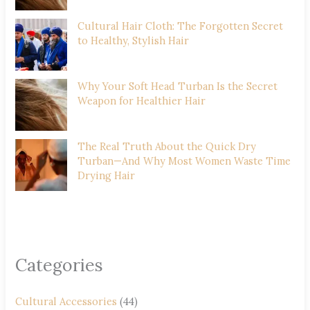
Cultural Hair Cloth: The Forgotten Secret
to Healthy, Stylish Hair
Why Your Soft Head Turban Is the Secret
Weapon for Healthier Hair
The Real Truth About the Quick Dry
Turban—And Why Most Women Waste Time
Drying Hair
Categories
Cultural Accessories
(44)