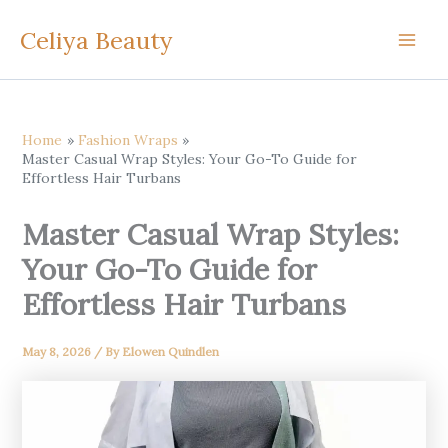
Skip
Celiya Beauty
to
content
Home
Fashion Wraps
Master Casual Wrap Styles: Your Go-To Guide for
Effortless Hair Turbans
Master Casual Wrap Styles:
Your Go-To Guide for
Effortless Hair Turbans
May 8, 2026
/ By
Elowen Quindlen