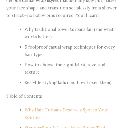
decode
casual wrap styles
that actually stay put, flatter
your face shape, and transition seamlessly from shower
to street—no bobby pins required. You’ll learn:
Why traditional towel turbans fail (and what
works better)
5 foolproof casual wrap techniques for every
hair type
How to choose the right fabric, size, and
texture
Real-life styling fails (and how I fixed them)
Table of Contents
Why Hair Turbans Deserve a Spot in Your
Routine
Step-by-Step: 5 Casual Wrap Styles That