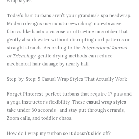
wrap styles.
Today’s hair turbans aren’t your grandma’s spa headwrap.
Modern designs use moisture-wicking, non-abrasive
fabrics like bamboo viscose or ultra-fine microfiber that
gently absorb water without disrupting curl patterns or
straight strands. According to the
International Journal
of Trichology
, gentle drying methods can reduce
mechanical hair damage by nearly half.
Step-by-Step: 5 Casual Wrap Styles That Actually Work
Forget Pinterest-perfect turbans that require 17 pins and
a yoga instructor’s flexibility. These
casual wrap styles
take under 30 seconds—and stay put through errands,
Zoom calls, and toddler chaos.
How do I wrap my turban so it doesn’t slide off?