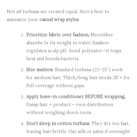
Not all turbans are created equal. Here’s how to
maximize your
casual wrap styles
:
Prioritize fabric over fashion.
Microfiber
absorbs 3x its weight in water; bamboo
regulates scalp pH. Avoid polyester—it traps
heat and breeds bacteria.
Size matters.
Standard turbans (22–25”) work
for medium hair. Thick/long hair needs 28”+ for
full coverage without gaps.
Apply leave-in conditioner BEFORE wrapping.
Damp hair + product = even distribution
without weighing down roots.
Don’t sleep in cotton turbans.
They dry too fast,
leaving hair brittle. Use silk or satin if overnight