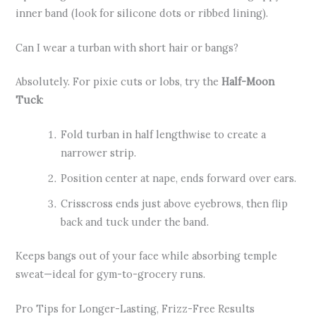
inner band (look for silicone dots or ribbed lining).
Can I wear a turban with short hair or bangs?
Absolutely. For pixie cuts or lobs, try the
Half-Moon
Tuck
:
Fold turban in half lengthwise to create a
narrower strip.
Position center at nape, ends forward over ears.
Crisscross ends just above eyebrows, then flip
back and tuck under the band.
Keeps bangs out of your face while absorbing temple
sweat—ideal for gym-to-grocery runs.
Pro Tips for Longer-Lasting, Frizz-Free Results