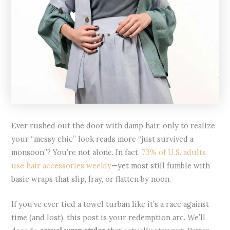
Ever rushed out the door with damp hair, only to realize
your “messy chic” look reads more “just survived a
monsoon”? You’re not alone. In fact,
73% of U.S. adults
use hair accessories weekly
—yet most still fumble with
basic wraps that slip, fray, or flatten by noon.
If you’ve ever tied a towel turban like it’s a race against
time (and lost), this post is your redemption arc. We’ll