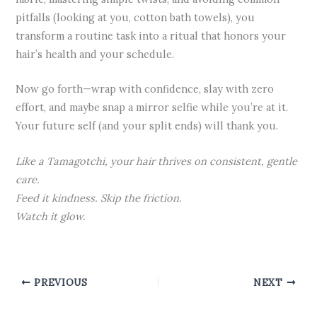
pitfalls (looking at you, cotton bath towels), you
transform a routine task into a ritual that honors your
hair’s health and your schedule.
Now go forth—wrap with confidence, slay with zero
effort, and maybe snap a mirror selfie while you’re at it.
Your future self (and your split ends) will thank you.
Like a Tamagotchi, your hair thrives on consistent, gentle
care.
Feed it kindness. Skip the friction.
Watch it glow.
PREVIOUS
NEXT