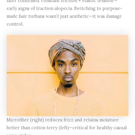
later confirmed: constant friction + elastic tension =
early signs of traction alopecia. Switching to purpose-
made hair turbans wasn’t just aesthetic—it was damage
control.
Microfiber (right) reduces frizz and retains moisture
better than cotton terry (left)—critical for healthy casual