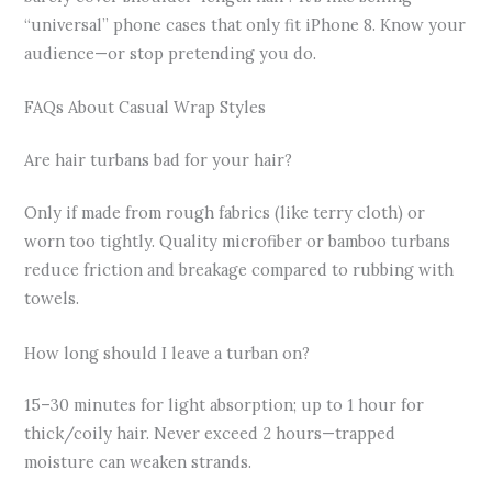
“universal” phone cases that only fit iPhone 8. Know your
audience—or stop pretending you do.
FAQs About Casual Wrap Styles
Are hair turbans bad for your hair?
Only if made from rough fabrics (like terry cloth) or
worn too tightly. Quality microfiber or bamboo turbans
reduce friction and breakage compared to rubbing with
towels.
How long should I leave a turban on?
15–30 minutes for light absorption; up to 1 hour for
thick/coily hair. Never exceed 2 hours—trapped
moisture can weaken strands.