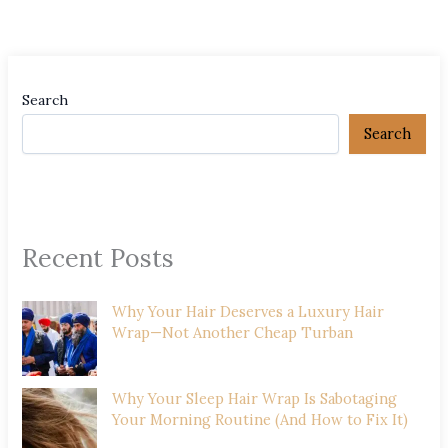
Search
Search
Recent Posts
Why Your Hair Deserves a Luxury Hair
Wrap—Not Another Cheap Turban
Why Your Sleep Hair Wrap Is Sabotaging
Your Morning Routine (And How to Fix It)