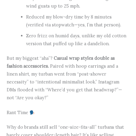
wind gusts up to 25 mph.
Reduced my blow-dry time by 8 minutes
(verified via stopwatch—yes, I’m that person).
Zero frizz on humid days, unlike my old cotton
version that puffed up like a dandelion.
But my biggest “aha”?
Casual wrap styles double as
fashion accessories.
Paired with hoop earrings and a
linen shirt, my turban went from “post-shower
necessity” to “intentional minimalist look.” Instagram
DMs flooded with “Where’d you get that headwrap?”—
not “Are you okay?”
Rant Time
Why do brands still sell “one-size-fits-all” turbans that
barely cover shoulder-length hair? It’s like selling