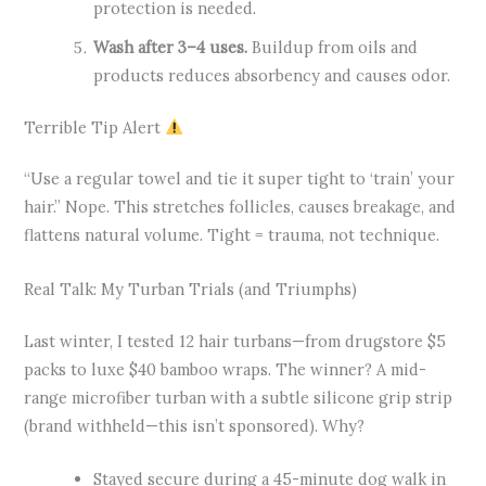
protection is needed.
Wash after 3–4 uses.
Buildup from oils and
products reduces absorbency and causes odor.
Terrible Tip Alert
“Use a regular towel and tie it super tight to ‘train’ your
hair.” Nope. This stretches follicles, causes breakage, and
flattens natural volume. Tight = trauma, not technique.
Real Talk: My Turban Trials (and Triumphs)
Last winter, I tested 12 hair turbans—from drugstore $5
packs to luxe $40 bamboo wraps. The winner? A mid-
range microfiber turban with a subtle silicone grip strip
(brand withheld—this isn’t sponsored). Why?
Stayed secure during a 45-minute dog walk in