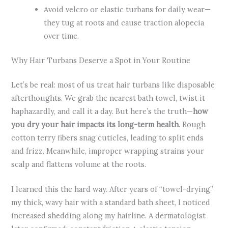
Avoid velcro or elastic turbans for daily wear—
they tug at roots and cause traction alopecia
over time.
Why Hair Turbans Deserve a Spot in Your Routine
Let’s be real: most of us treat hair turbans like disposable
afterthoughts. We grab the nearest bath towel, twist it
haphazardly, and call it a day. But here’s the truth—
how
you dry your hair impacts its long-term health
. Rough
cotton terry fibers snag cuticles, leading to split ends
and frizz. Meanwhile, improper wrapping strains your
scalp and flattens volume at the roots.
I learned this the hard way. After years of “towel-drying”
my thick, wavy hair with a standard bath sheet, I noticed
increased shedding along my hairline. A dermatologist