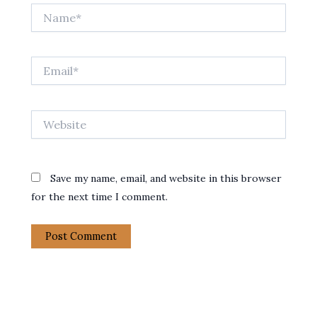
Name*
Email*
Website
Save my name, email, and website in this browser
for the next time I comment.