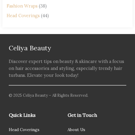
Fashion Wraps
(38)
Head Coverings
(44)
Celiya Beauty
Discover expert tips on beauty & skincare with a focus
on hair accessories and styling, especially trendy hair
turbans. Elevate your look today!
© 2025 Celiya Beauty – All Rights Reserved.
Quick Links
Get in Touch
Head Coverings
About Us