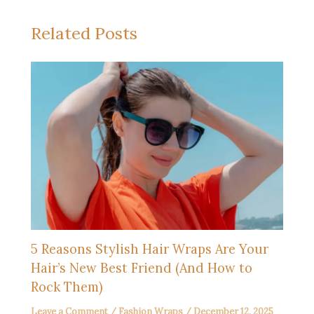
Related Posts
5 Reasons Stylish Hair Wraps Are Your
Hair’s New Best Friend (And How to
Rock Them)
Leave a Comment
/
Fashion Wraps
/
December 12, 2025