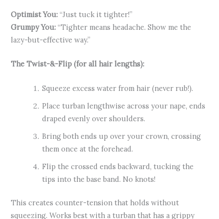
Optimist You:
“Just tuck it tighter!”
Grumpy You:
“Tighter means headache. Show me the
lazy-but-effective way.”
The Twist-&-Flip (for all hair lengths):
Squeeze excess water from hair (never rub!).
Place turban lengthwise across your nape, ends
draped evenly over shoulders.
Bring both ends up over your crown, crossing
them once at the forehead.
Flip the crossed ends backward, tucking the
tips into the base band. No knots!
This creates counter-tension that holds without
squeezing. Works best with a turban that has a grippy