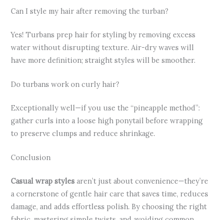
Can I style my hair after removing the turban?
Yes! Turbans prep hair for styling by removing excess
water without disrupting texture. Air-dry waves will
have more definition; straight styles will be smoother.
Do turbans work on curly hair?
Exceptionally well—if you use the “pineapple method”:
gather curls into a loose high ponytail before wrapping
to preserve clumps and reduce shrinkage.
Conclusion
Casual wrap styles
aren’t just about convenience—they’re
a cornerstone of gentle hair care that saves time, reduces
damage, and adds effortless polish. By choosing the right
fabric, mastering simple twists, and avoiding common