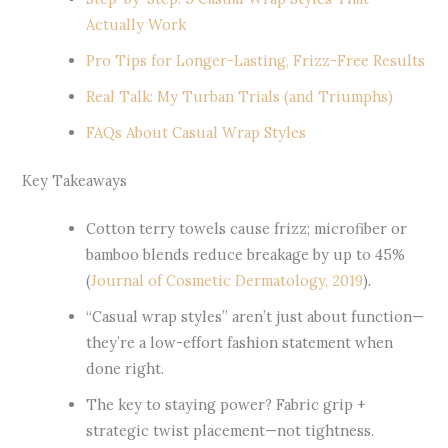
Actually Work
Pro Tips for Longer-Lasting, Frizz-Free Results
Real Talk: My Turban Trials (and Triumphs)
FAQs About Casual Wrap Styles
Key Takeaways
Cotton terry towels cause frizz; microfiber or
bamboo blends reduce breakage by up to 45%
(
Journal of Cosmetic Dermatology, 2019
).
“Casual wrap styles” aren’t just about function—
they’re a low-effort fashion statement when
done right.
The key to staying power? Fabric grip +
strategic twist placement—not tightness.