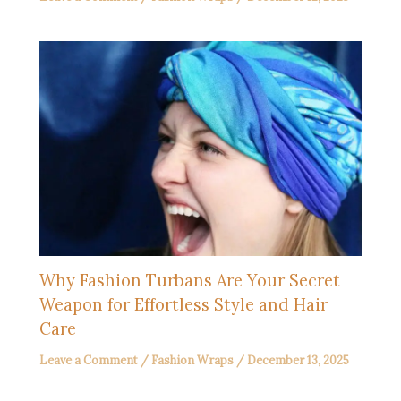
Why Fashion Turbans Are Your Secret
Weapon for Effortless Style and Hair
Care
Leave a Comment
/
Fashion Wraps
/
December 13, 2025