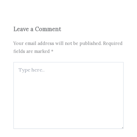
Leave a Comment
Your email address will not be published.
Required
fields are marked
*
Type
here..